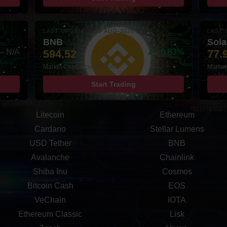
LAST UPDATED: 08-AUG-2026 10:00
LAST 
BNB
Sol
– N/A
594.52
▲ +0.83%
77.
Market Capitalization: N/A
Market 
Start Trading
Litecoin
Ethereum
Cardano
Stellar Lumens
USD Tether
BNB
Avalanche
Chainlink
Shiba Inu
Cosmos
Bitcoin Cash
EOS
VeChain
IOTA
Ethereum Classic
Lisk