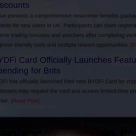
iscounts
rue presents a comprehensive newcomer benefits packag
ards for new users in UK. Participants can claim registra
eive trading bonuses and vouchers after completing verifi
inner-friendly tools and multiple reward opportunities.
[R
DFi Card Officially Launches Feat
ending for Brits
Fi has officially launched their new BYDFi Card for cryp
tomers may request the card and access limited-time pr
ter.
[Read Post]
LAST UPDATED: 08-AUG-2026 10:00
LAST 