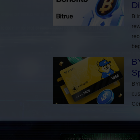
D
Bit
rew
rec
beg
BY
Sp
BYD
cus
Cen
LAST UPDATED: 08-AUG-2026 10:00