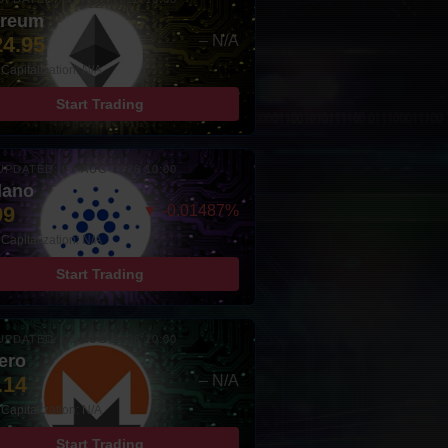
ereum
24.95
– N/A
Capitalization: N/A
Start Trading
UPDATED: 08-AUG-2026 10:00
dano
99
▼ -0.01487%
Capitalization: N/A
Start Trading
UPDATED: 08-AUG-2026 10:00
ero
.14
– N/A
Capitalization: N/A
Start Trading