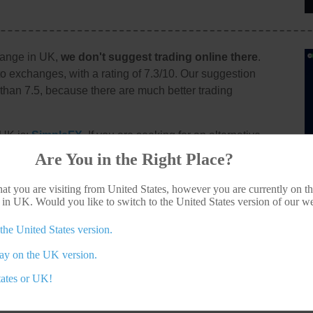
hange in UK,
we don't suggest trading online there
.
to exchanges, with a rating of 7.3/10. Our suggestion
r than 7.5, because there are much better trading
 UK is:
SimpleFX
. If you are seeking for an alternative
ew all of the top crypto exchanges available for you,
Are You in the Right Place?
d you wish to visit Abucoins anyway, their website is
at you are visiting from United States, however you are currently on th
 in UK. Would you like to switch to the United States version of our w
the United States version.
other crypto agents for Brits?
tay on the UK version.
tates or UK!
ers in United Kingdom?