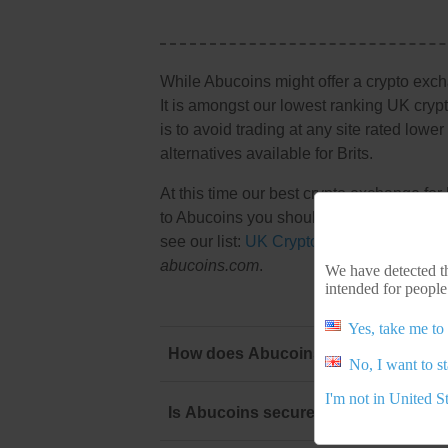
While Abucoins might offer a crypto exc
It is amongst our lowest ranking UK cryp
is to avoid trading at any site rated lowe
alternatives available for Brits.
At this time our best crypto exchange for
to Abucoins you should start there. To vi
see our list:
UK Crypto Exchange
. Shoul
abucoins.com
.
We have detected th
intended for people
Yes, take me to 
How does Abucoins stack up against 
No, I want to s
I'm not in United S
Is Abucoins secure and legal for us