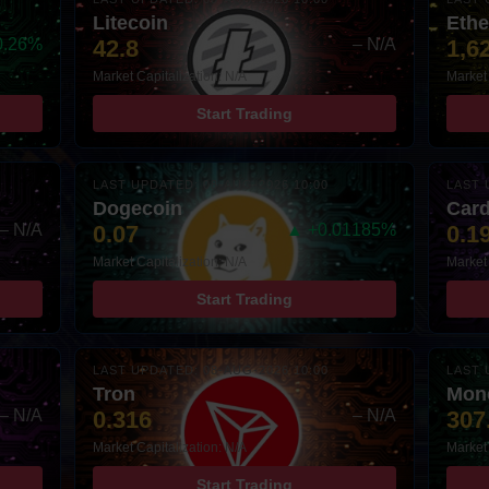
Litecoin
Eth
0.26%
42.8
– N/A
1,6
Market Capitalization: N/A
Market 
Start Trading
LAST UPDATED: 08-AUG-2026 10:00
LAST 
Dogecoin
Car
– N/A
0.07
▲ +0.01185%
0.1
Market Capitalization: N/A
Market 
Start Trading
LAST UPDATED: 08-AUG-2026 10:00
LAST 
Tron
Mon
– N/A
0.316
– N/A
307
Market Capitalization: N/A
Market 
Start Trading