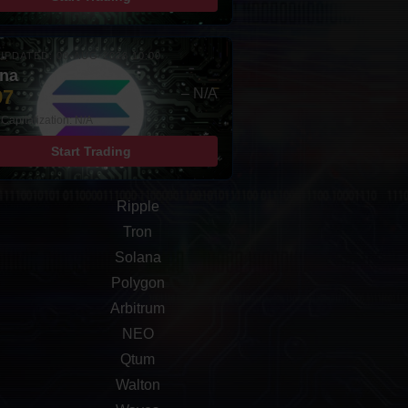
UPDATED: 08-AUG-2026 10:00
ana
97
– N/A
Capitalization: N/A
Start Trading
Ripple
Tron
Solana
Polygon
Arbitrum
NEO
Qtum
Walton