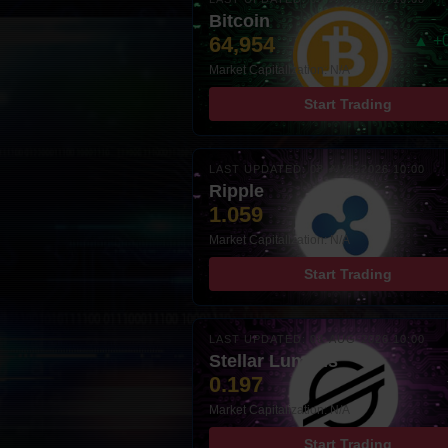
Bitcoin
64,954
▲ +
Market Capitalization: N/A
Start Trading
LAST UPDATED: 08-AUG-2026 10:00
Ripple
1.059
Market Capitalization: N/A
Start Trading
LAST UPDATED: 08-AUG-2026 10:00
Stellar Lumens
0.197
Market Capitalization: N/A
Start Trading