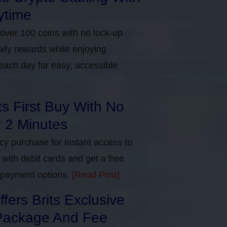
ytime
 over 100 coins with no lock-up
aily rewards while enjoying
each day for easy, accessible
ts First Buy With No
r 2 Minutes
ncy purchase for instant access to
with debit cards and get a free
e payment options.
[Read Post]
ers Brits Exclusive
Package And Fee