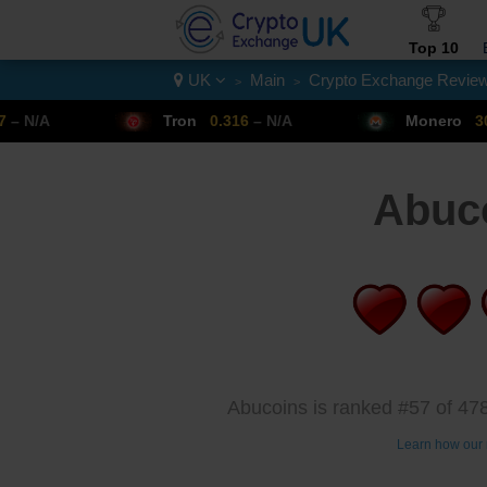
Top 10
UK
Main
Crypto Exchange Revie
>
>
Crypto List
Tron
0.316
– N/A
Monero
307.14
– N/A
Abuc
Abucoins is ranked #57 of 478
Learn how our 