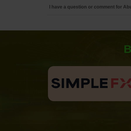
I have a question or comment for Abu
B