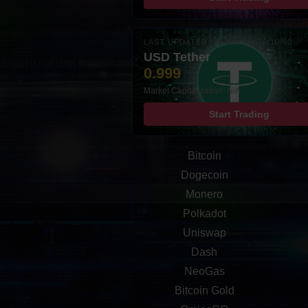
LAST UPDATED: 08-AUG-2026 10:00
USD Tether
0.999
Market Capitalization: N/A
Start Trading
Bitcoin
Dogecoin
Monero
Polkadot
Uniswap
Dash
NeoGas
Bitcoin Gold