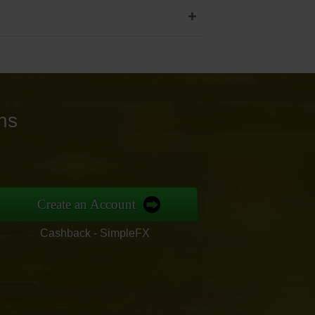
+
ns
Create an Account
Cashback - SimpleFX