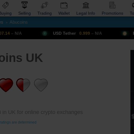
Buying
Selling
Trading
Wallet
Legal Info
Promotions
T
ws
Abucoins
>
Trade Forex
Get VPN
USD Tether
0.999
– N/A
Bitcoin
64
oins UK
 in UK for online crypto exchanges
ratings are determined