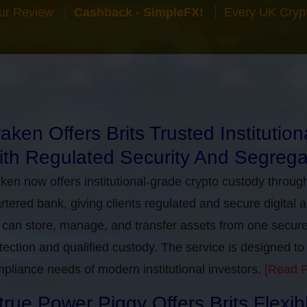
ur Review
Cashback - SimpleFX!
Every UK Cryp
aken Offers Brits Trusted Institutio
th Regulated Security And Segrega
ken now offers institutional-grade crypto custody throug
rtered bank, giving clients regulated and secure digital 
can store, manage, and transfer assets from one secure i
tection and qualified custody. The service is designed 
pliance needs of modern institutional investors.
[Read P
true Power Piggy Offers Brits Flexi