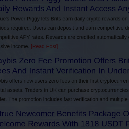
ily Rewards And Instant Access An
rue's Power Piggy lets Brits earn daily crypto rewards on
iods required. Users can deposit and earn competitive d
petitive APY rates. Rewards are credited automatically 
sive income.
[Read Post]
ybis Zero Fee Promotion Offers Bri
es And Instant Verification In Unde
bis offers new users zero fees on their first cryptocurre
ital assets. Traders in UK can purchase cryptocurrencies 
let. The promotion includes fast verification and multipl
true Newcomer Benefits Package Off
elcome Rewards With 1818 USDT 