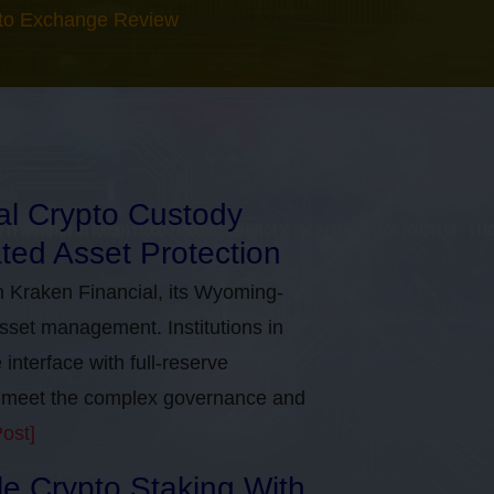
to Exchange Review
nal Crypto Custody
ted Asset Protection
h Kraken Financial, its Wyoming-
asset management. Institutions in
nterface with full-reserve
to meet the complex governance and
ost]
ble Crypto Staking With