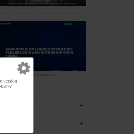
Abucoins Screenshot
e version
ebsite?
+
+