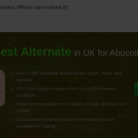
coins. Where can I submit it?
est Alternate
in UK for Abucoi
Over 1,000 tradeable assets across crypto, forex, and
equities
SFX Coin loyalty program offers up to 10% spread
cashback
Award-winning platforms available on web, desktop, and
mobile
Earn passive staking rewards while keeping funds
available for trading