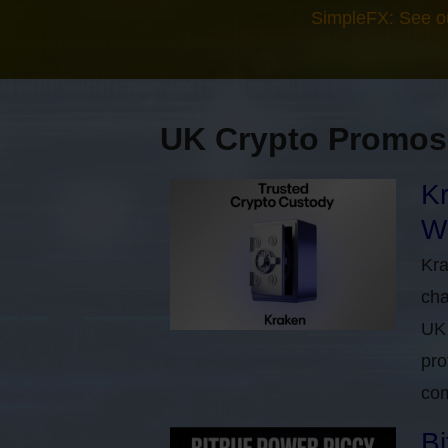
SimpleFX: See o
UK Crypto Promos
Kr
Wi
Kra
cha
UK 
pro
com
Bi