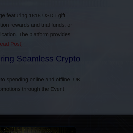
e featuring 1818 USDT gift
tion rewards and trial funds, or
cation​. The platform provides
ead Post]
uring Seamless Crypto
to spending online and offline. UK
omotions through the Event
UPDATED: 08-AUG-2026 10:00