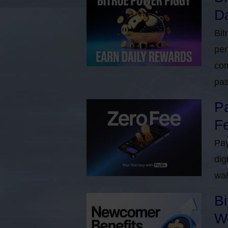
Da
Bit
per
com
pas
Pa
Fe
Pay
dig
wal
Bi
W