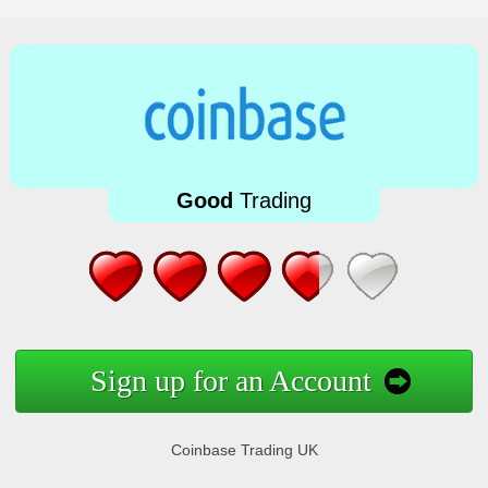
Good
Trading
Sign up for an Account
Coinbase Trading UK