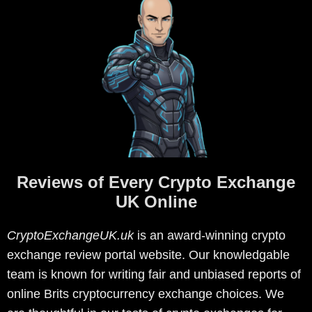
Reviews of Every Crypto Exchange
UK Online
CryptoExchangeUK.uk
is an award-winning crypto
exchange review portal website. Our knowledgable
team is known for writing fair and unbiased reports of
online Brits cryptocurrency exchange choices. We