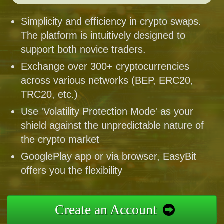
Simplicity and efficiency in crypto swaps.
The platform is intuitively designed to
support both novice traders.
Exchange over 300+ cryptocurrencies
across various networks (BEP, ERC20,
TRC20, etc.)
Use 'Volatility Protection Mode' as your
shield against the unpredictable nature of
the crypto market
GooglePlay app or via browser, EasyBit
offers you the flexibility
Create an Account