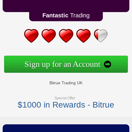
Fantastic
Trading
Sign up for an Account
Bitrue Trading UK
Special Offer
$1000 in Rewards - Bitrue