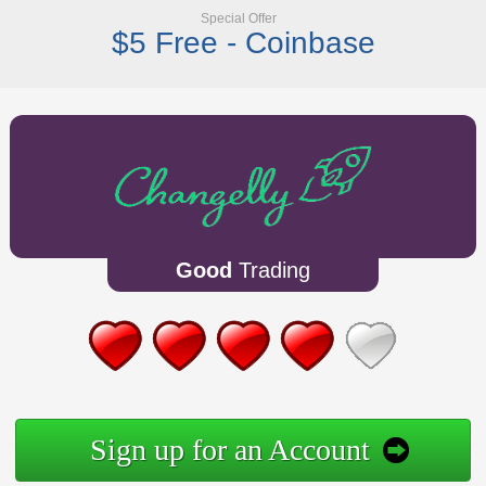
Special Offer
$5 Free - Coinbase
Good
Trading
Sign up for an Account