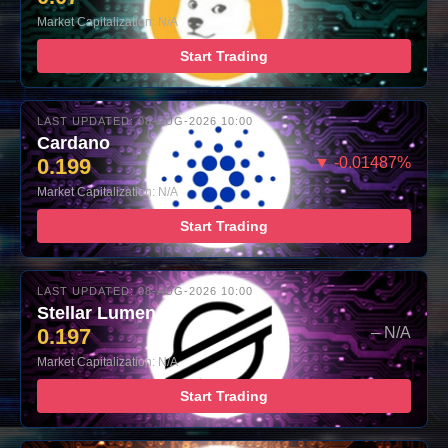
Market Capitalization: N/A
Start Trading
LAST UPDATED: 08-AUG-2026 10:00
Cardano
0.199
▼ -0.01487%
Market Capitalization: N/A
Start Trading
LAST UPDATED: 08-AUG-2026 10:00
Stellar Lumens
0.197
– N/A
Market Capitalization: N/A
Start Trading