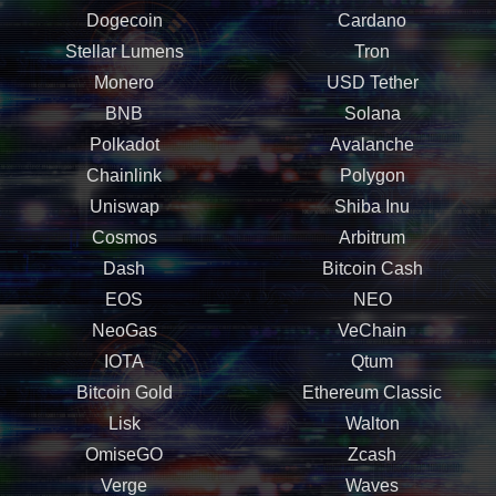
Dogecoin
Cardano
Stellar Lumens
Tron
Monero
USD Tether
BNB
Solana
Polkadot
Avalanche
Chainlink
Polygon
Uniswap
Shiba Inu
Cosmos
Arbitrum
Dash
Bitcoin Cash
EOS
NEO
NeoGas
VeChain
IOTA
Qtum
Bitcoin Gold
Ethereum Classic
Lisk
Walton
OmiseGO
Zcash
Verge
Waves