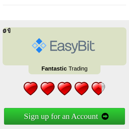
Fantastic
Trading
Sign up for an Account