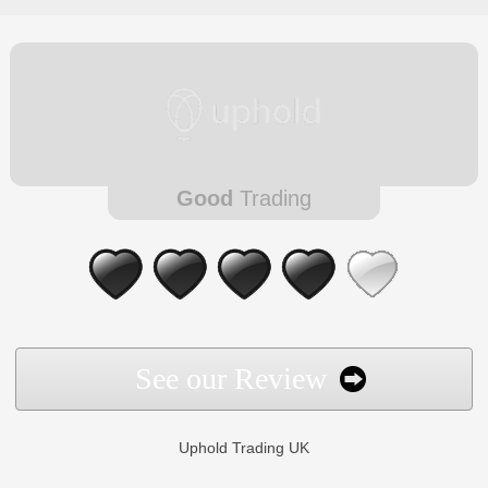
Good
Trading
See our Review
Uphold Trading UK