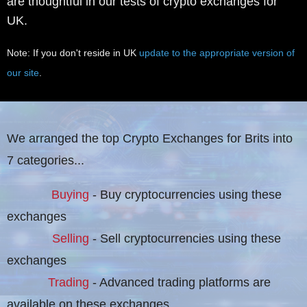
are thoughtful in our tests of crypto exchanges for
UK.
Note: If you don't reside in UK
update to the appropriate version of
our site
.
We arranged the top Crypto Exchanges for Brits into
7 categories...
Buying
- Buy cryptocurrencies using these
exchanges
Selling
- Sell cryptocurrencies using these
exchanges
Trading
- Advanced trading platforms are
available on these exchanges