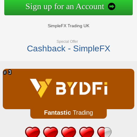
Sign up for an Account
SimpleFX Trading UK
Special Offer
Cashback - SimpleFX
Fantastic
Trading