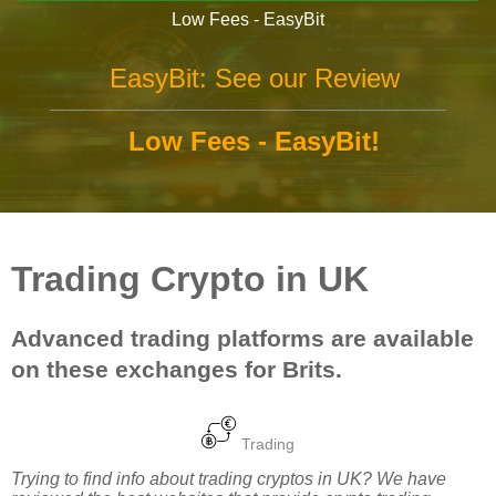
Low Fees - EasyBit
EasyBit: See our Review
Low Fees - EasyBit!
Trading Crypto in UK
Advanced trading platforms are available
on these exchanges for Brits.
Trading
Trying to find info about trading cryptos in UK? We have