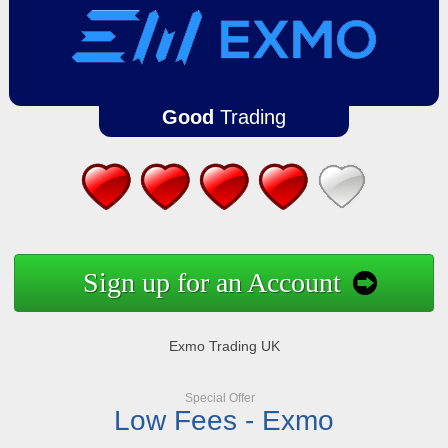
Good
Trading
Sign up for an Account
Exmo Trading UK
Special Offer
Low Fees - Exmo