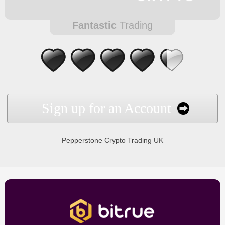
Fantastic
Trading
Sign up for an Account
Pepperstone Crypto Trading UK