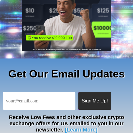
Get Our Email Updates
Receive
Low Fees
and other exclusive crypto
exchange offers for UK emailed to you in our
newsletter.
[Learn More]