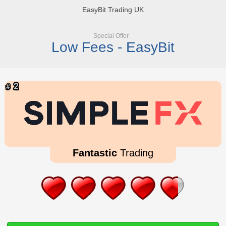
EasyBit Trading UK
Special Offer
Low Fees - EasyBit
Fantastic
Trading