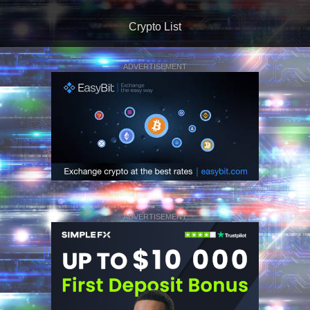
Crypto List
ADVERTISEMENT
ADVERTISEMENT