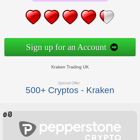
Sign up for an Account
Kraken Trading UK
Special Offer
500+ Cryptos - Kraken