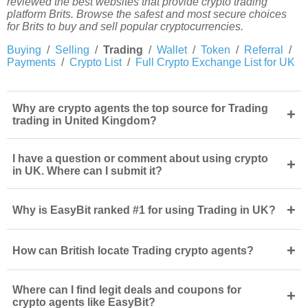
reviewed the best websites that provide crypto trading
platform Brits. Browse the safest and most secure choices
for Brits to buy and sell popular cryptocurrencies.
Buying
/
Selling
/
Trading
/
Wallet
/
Token
/
Referral
/
Payments
/
Crypto List
/
Full Crypto Exchange List for UK
Why are crypto agents the top source for Trading
+
trading in United Kingdom?
I have a question or comment about using crypto
+
in UK. Where can I submit it?
+
Why is EasyBit ranked #1 for using Trading in UK?
+
How can British locate Trading crypto agents?
Where can I find legit deals and coupons for
+
crypto agents like EasyBit?