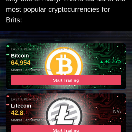
most popular cryptocurrencies for
Brits:
LAST UPDATED: 08-AUG-2026 10:00
Bitcoin
64,954
▲ +0.26%
Market Capitalization: N/A
Start Trading
LAST UPDATED: 08-AUG-2026 10:00
Litecoin
42.8
– N/A
Market Capitalization: N/A
Start Trading