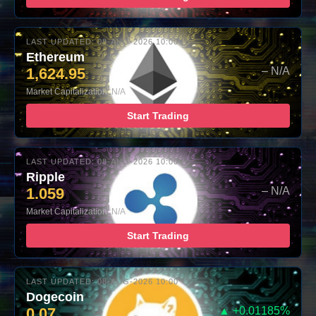
LAST UPDATED: 08-AUG-2026 10:00
Ethereum
1,624.95
– N/A
Market Capitalization: N/A
Start Trading
LAST UPDATED: 08-AUG-2026 10:00
Ripple
1.059
– N/A
Market Capitalization: N/A
Start Trading
LAST UPDATED: 08-AUG-2026 10:00
Dogecoin
0.07
▲ +0.01185%