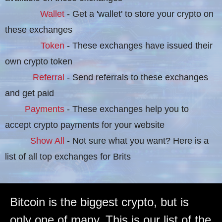
Wallet
- Get a 'wallet' to store your crypto on
these exchanges
Token
- These exchanges have issued their
own crypto token
Referral
- Send referrals to these exchanges
and get paid
Payments
- These exchanges help you to
accept crypto payments for your website
Show All
- Not sure what you want? Here is a
list of all top exchanges for Brits
Bitcoin is the biggest crypto, but is
only one of many. This is our list of the