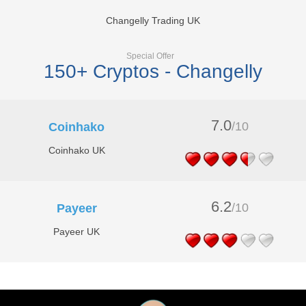
Changelly Trading UK
Special Offer
150+ Cryptos - Changelly
7.0
/10
Coinhako
Coinhako UK
6.2
/10
Payeer
Payeer UK