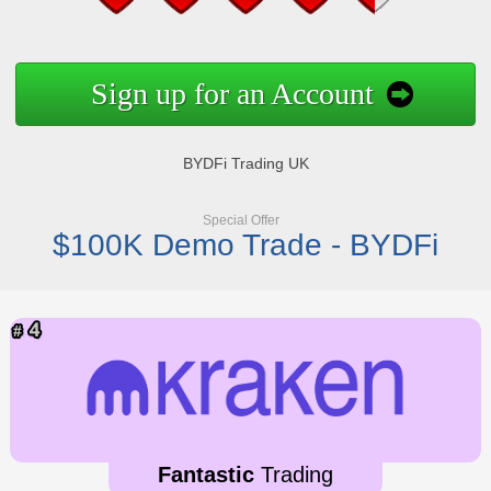
Sign up for an Account
BYDFi Trading UK
Special Offer
$100K Demo Trade - BYDFi
Fantastic
Trading