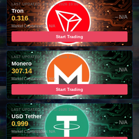
LAST UPDATED: 08-AUG-2026 10:00
Tron
0.316
– N/A
Market Capitalization: N/A
Start Trading
LAST UPDATED: 08-AUG-2026 10:00
Monero
307.14
– N/A
Market Capitalization: N/A
Start Trading
LAST UPDATED: 08-AUG-2026 10:00
USD Tether
0.999
– N/A
Market Capitalization: N/A