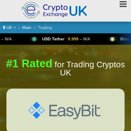
UK
Main
Trading
>
>
USD Tether
0.999
– N/A
Bitcoin
64,954
#1 Rated
for Trading Cryptos
UK