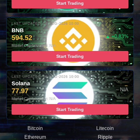
Start Trading
LAST UPDATED: 08-AUG-2026 10:00
BNB
594.52
▲ +0.83%
Market Capitalization: N/A
Start Trading
LAST UPDATED: 08-AUG-2026 10:00
Solana
77.97
– N/A
Market Capitalization: N/A
Start Trading
Bitcoin
Litecoin
Ethereum
Ripple