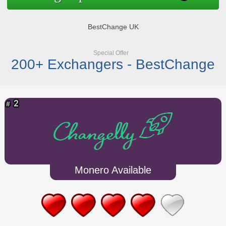
BestChange UK
Special Offer
200+ Exchangers - BestChange
Monero Available