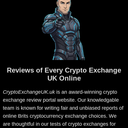
Reviews of Every Crypto Exchange
UK Online
CryptoExchangeUK.uk
is an award-winning crypto
exchange review portal website. Our knowledgable
team is known for writing fair and unbiased reports of
online Brits cryptocurrency exchange choices. We
are thoughtful in our tests of crypto exchanges for