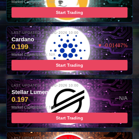
Market Capitalization: N/A
Start Trading
LAST UPDATED: 08-AUG-2026 10:00
Cardano
0.199
▼ -0.01487%
Market Capitalization: N/A
Start Trading
LAST UPDATED: 08-AUG-2026 10:00
Stellar Lumens
0.197
– N/A
Market Capitalization: N/A
Start Trading
LAST UPDATED: 08-AUG-2026 10:00