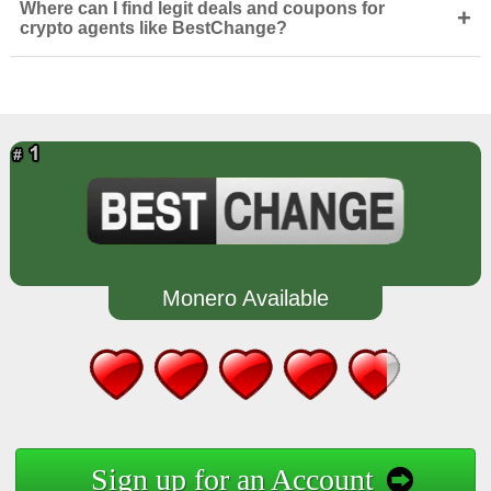
Where can I find legit deals and coupons for
+
crypto agents like BestChange?
Monero Available
Sign up for an Account