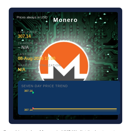
Prices always in USD
Monero
LIVE PRICE
307.14
24-HOUR CHANGE
– N/A
LAST UPDATED
08-Aug-2026 10:00
MARKET CAPITALIZATION
N/A
SEVEN-DAY PRICE TREND
307.14
307.14