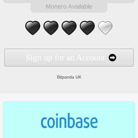
Monero Available
Sign up for an Account
Bitpanda UK