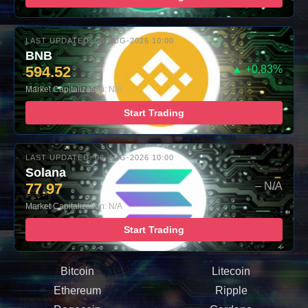
LAST UPDATED: 08-AUG-2026 10:00
BNB
594.52
▲ +0.83%
Market Capitalization: N/A
Start Trading
LAST UPDATED: 08-AUG-2026 10:00
Solana
77.97
– N/A
Market Capitalization: N/A
Start Trading
Bitcoin
Litecoin
Ethereum
Ripple