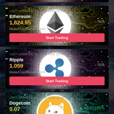
LAST UPDATED: 08-AUG-2026 10:00
Ethereum
1,624.95
– N/A
Market Capitalization: N/A
Start Trading
LAST UPDATED: 08-AUG-2026 10:00
Ripple
1.059
– N/A
Market Capitalization: N/A
Start Trading
LAST UPDATED: 08-AUG-2026 10:00
Dogecoin
0.07
▲ +0.01185%