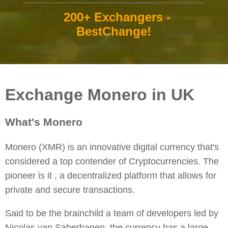
200+ Exchangers -
BestChange!
Exchange Monero in UK
What's Monero
Monero (XMR) is an innovative digital currency that's
considered a top contender of Cryptocurrencies. The
pioneer is it , a decentralized platform that allows for
private and secure transactions.
Said to be the brainchild a team of developers led by
Nicolas van Saberhagen, the currency has a large