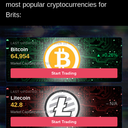
most popular cryptocurrencies for
Brits:
LAST UPDATED: 08-AUG-2026 10:00
Bitcoin
64,954
▲ +0.26%
Market Capitalization: N/A
Start Trading
LAST UPDATED: 08-AUG-2026 10:00
Litecoin
42.8
– N/A
Market Capitalization: N/A
Start Trading