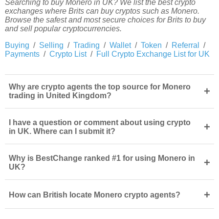
Searching to buy Monero in UK? We list the best crypto
exchanges where Brits can buy cryptos such as Monero.
Browse the safest and most secure choices for Brits to buy
and sell popular cryptocurrencies.
Buying
/
Selling
/
Trading
/
Wallet
/
Token
/
Referral
/
Payments
/
Crypto List
/
Full Crypto Exchange List for UK
Why are crypto agents the top source for Monero
+
trading in United Kingdom?
I have a question or comment about using crypto
+
in UK. Where can I submit it?
Why is BestChange ranked #1 for using Monero in
+
UK?
+
How can British locate Monero crypto agents?