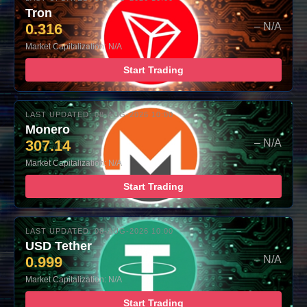
Tron
0.316
– N/A
Market Capitalization: N/A
Start Trading
LAST UPDATED: 08-AUG-2026 10:00
Monero
307.14
– N/A
Market Capitalization: N/A
Start Trading
LAST UPDATED: 08-AUG-2026 10:00
USD Tether
0.999
– N/A
Market Capitalization: N/A
Start Trading