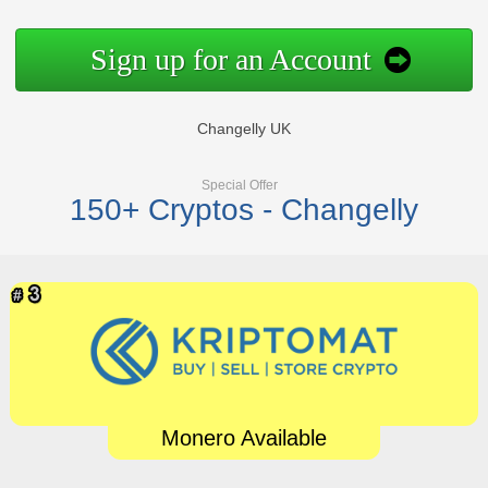
Sign up for an Account
Changelly UK
Special Offer
150+ Cryptos - Changelly
Monero Available