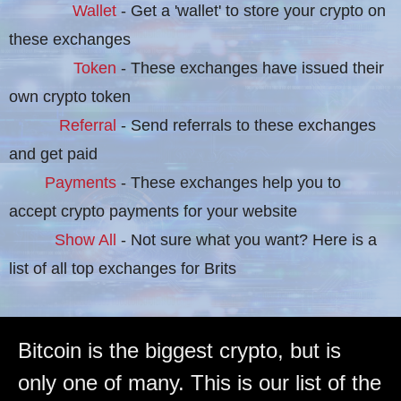
Wallet
- Get a 'wallet' to store your crypto on
these exchanges
Token
- These exchanges have issued their
own crypto token
Referral
- Send referrals to these exchanges
and get paid
Payments
- These exchanges help you to
accept crypto payments for your website
Show All
- Not sure what you want? Here is a
list of all top exchanges for Brits
Bitcoin is the biggest crypto, but is
only one of many. This is our list of the