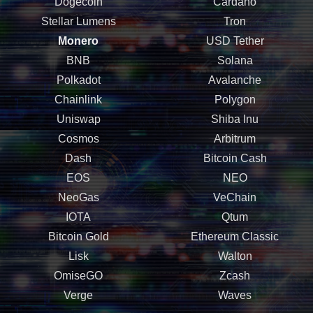
Dogecoin
Cardano
Stellar Lumens
Tron
Monero
USD Tether
BNB
Solana
Polkadot
Avalanche
Chainlink
Polygon
Uniswap
Shiba Inu
Cosmos
Arbitrum
Dash
Bitcoin Cash
EOS
NEO
NeoGas
VeChain
IOTA
Qtum
Bitcoin Gold
Ethereum Classic
Lisk
Walton
OmiseGO
Zcash
Verge
Waves