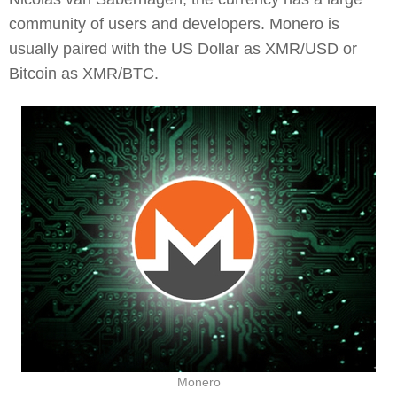
community of users and developers. Monero is
usually paired with the US Dollar as XMR/USD or
Bitcoin as XMR/BTC.
Monero