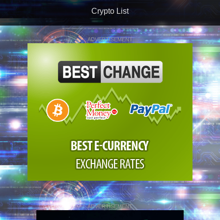
Crypto List
ADVERTISEMENT
ADVERTISEMENT