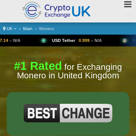
UK
Main
Monero
>
>
USD Tether
0.999
– N/A
Bitcoin
64,
#1 Rated
for Exchanging
Monero in United Kingdom