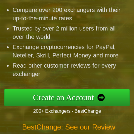
Compare over 200 exchangers with their
up-to-the-minute rates
Trusted by over 2 million users from all
over the world
Exchange cryptocurrencies for PayPal,
Neteller, Skrill, Perfect Money and more
Read other customer reviews for every
exchanger
Create an Account
200+ Exchangers - BestChange
BestChange: See our Review