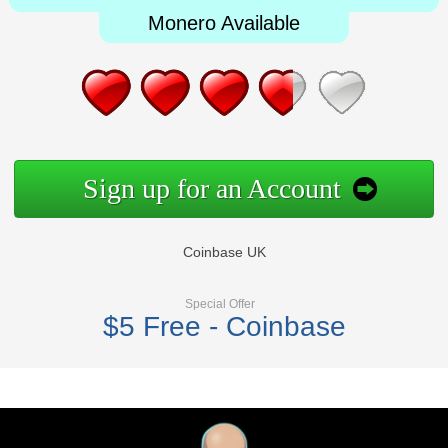
Monero Available
Sign up for an Account
Coinbase UK
Special Offer
$5 Free - Coinbase