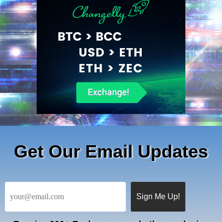
Get Our Email Updates