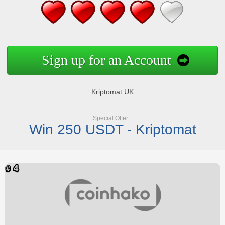
Sign up for an Account
Kriptomat UK
Special Offer
Win 250 USDT - Kriptomat