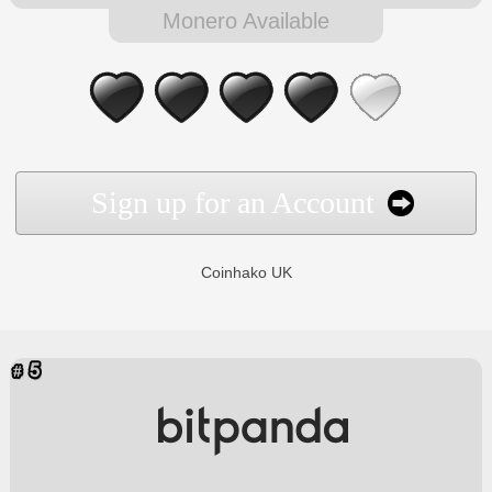
Monero Available
Sign up for an Account
Coinhako UK