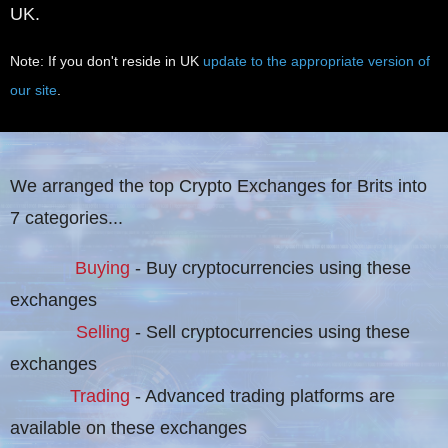
UK.
Note: If you don't reside in UK
update to the appropriate version of
our site
.
We arranged the top Crypto Exchanges for Brits into
7 categories...
Buying
- Buy cryptocurrencies using these
exchanges
Selling
- Sell cryptocurrencies using these
exchanges
Trading
- Advanced trading platforms are
available on these exchanges