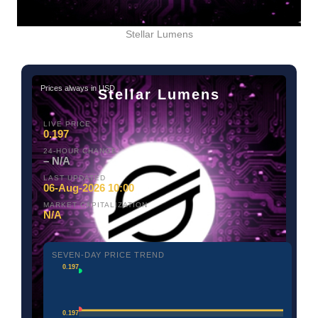
Stellar Lumens
Prices always in USD
Stellar Lumens
LIVE PRICE
0.197
24-HOUR CHANGE
– N/A
LAST UPDATED
06-Aug-2026 10:00
MARKET CAPITALIZATION
N/A
SEVEN-DAY PRICE TREND
0.197
0.197