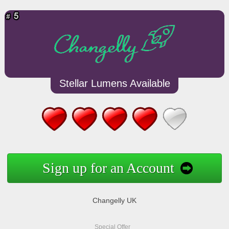
Stellar Lumens Available
Sign up for an Account
Changelly UK
Special Offer