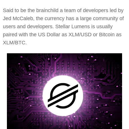
Said to be the brainchild a team of developers led by
Jed McCaleb, the currency has a large community of
users and developers. Stellar Lumens is usually
paired with the US Dollar as XLM/USD or Bitcoin as
XLM/BTC.