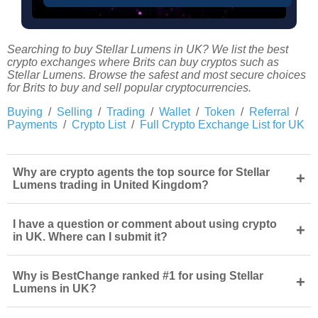
Searching to buy Stellar Lumens in UK? We list the best
crypto exchanges where Brits can buy cryptos such as
Stellar Lumens. Browse the safest and most secure choices
for Brits to buy and sell popular cryptocurrencies.
Buying
/
Selling
/
Trading
/
Wallet
/
Token
/
Referral
/
Payments
/
Crypto List
/
Full Crypto Exchange List for UK
Why are crypto agents the top source for Stellar
+
Lumens trading in United Kingdom?
I have a question or comment about using crypto
+
in UK. Where can I submit it?
Why is BestChange ranked #1 for using Stellar
+
Lumens in UK?