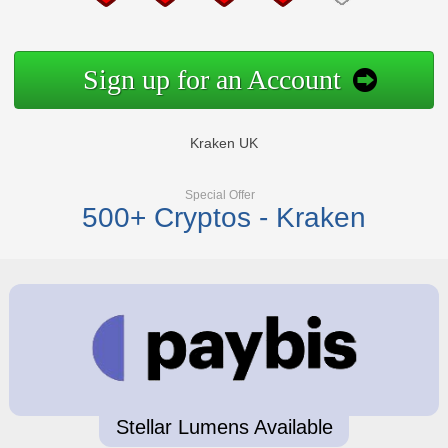
Sign up for an Account
Kraken UK
Special Offer
500+ Cryptos - Kraken
Stellar Lumens Available