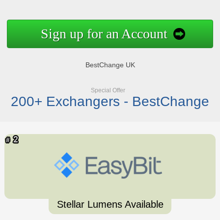
Sign up for an Account
BestChange UK
Special Offer
200+ Exchangers - BestChange
Stellar Lumens Available