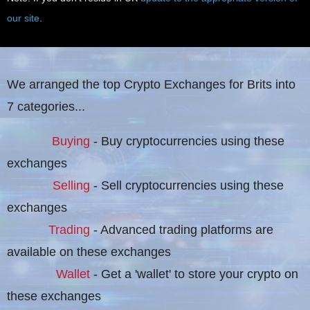
our site
.
We arranged the top Crypto Exchanges for Brits into
7 categories...
Buying
- Buy cryptocurrencies using these
exchanges
Selling
- Sell cryptocurrencies using these
exchanges
Trading
- Advanced trading platforms are
available on these exchanges
Wallet
- Get a 'wallet' to store your crypto on
these exchanges