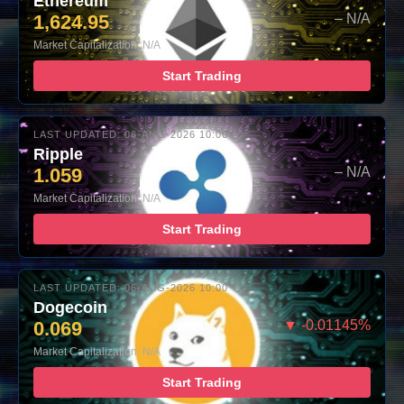
Ethereum
1,624.95
– N/A
Market Capitalization: N/A
Start Trading
LAST UPDATED: 06-AUG-2026 10:00
Ripple
1.059
– N/A
Market Capitalization: N/A
Start Trading
LAST UPDATED: 06-AUG-2026 10:00
Dogecoin
0.069
▼ -0.01145%
Market Capitalization: N/A
Start Trading