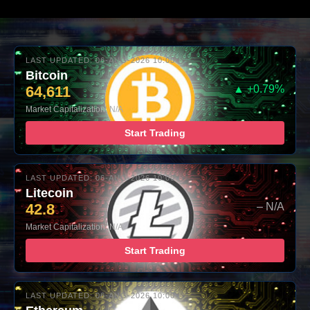
LAST UPDATED: 06-AUG-2026 10:00
Bitcoin
64,611
▲ +0.79%
Market Capitalization: N/A
Start Trading
LAST UPDATED: 06-AUG-2026 10:00
Litecoin
42.8
– N/A
Market Capitalization: N/A
Start Trading
LAST UPDATED: 06-AUG-2026 10:00