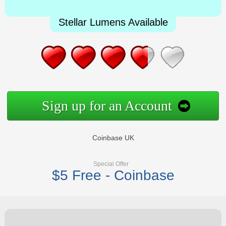
Stellar Lumens Available
Sign up for an Account
Coinbase UK
Special Offer
$5 Free - Coinbase