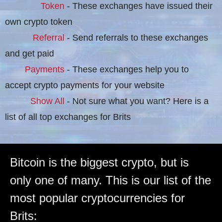
Token
- These exchanges have issued their
own crypto token
Referral
- Send referrals to these exchanges
and get paid
Payments
- These exchanges help you to
accept crypto payments for your website
Show All
- Not sure what you want? Here is a
list of all top exchanges for Brits
Bitcoin is the biggest crypto, but is
only one of many. This is our list of the
most popular cryptocurrencies for
Brits: