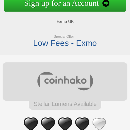
Sign up for an Account
Exmo UK
Special Offer
Low Fees - Exmo
Stellar Lumens Available