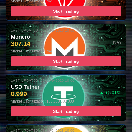
Market Capitalization: N/A
Start Trading
LAST UPDATED: 06-AUG-2026 10:00
Monero
307.14
– N/A
Market Capitalization: N/A
Start Trading
LAST UPDATED: 06-AUG-2026 10:00
USD Tether
0.999
▲ +0.01%
Market Capitalization: 183,860,000,000
Start Trading
LAST UPDATED: 06-AUG-2026 10:00