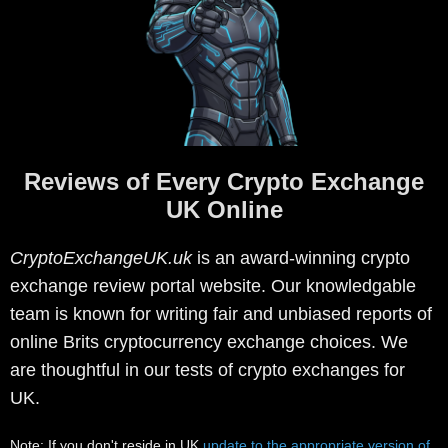
Reviews of Every Crypto Exchange
UK Online
CryptoExchangeUK.uk
is an award-winning crypto
exchange review portal website. Our knowledgable
team is known for writing fair and unbiased reports of
online Brits cryptocurrency exchange choices. We
are thoughtful in our tests of crypto exchanges for
UK.
Note: If you don't reside in UK
update to the appropriate version of