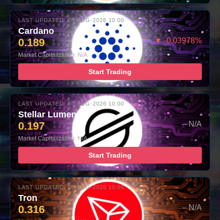
LAST UPDATED: 06-AUG-2026 10:00
Cardano
0.189
▼ -0.03978%
Market Capitalization: N/A
Start Trading
LAST UPDATED: 06-AUG-2026 10:00
Stellar Lumens
0.197
– N/A
Market Capitalization: N/A
Start Trading
LAST UPDATED: 06-AUG-2026 10:00
Tron
0.316
– N/A