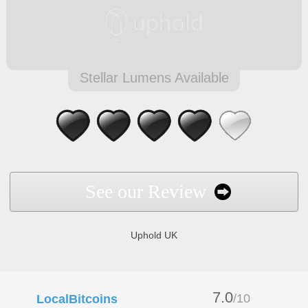
Stellar Lumens Available
See our Review
Uphold UK
7.0
/10
LocalBitcoins