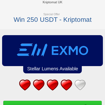
Kriptomat UK
Special Offer
Win 250 USDT - Kriptomat
Stellar Lumens Available