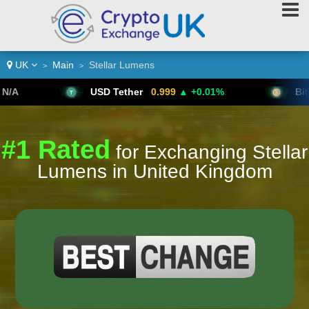
UK
Main
Stellar Lumens
>
>
USD Tether
0.999
▲ +0.01%
Bitcoin
64,6
#1 Rated
for Exchanging Stellar
Lumens in United Kingdom