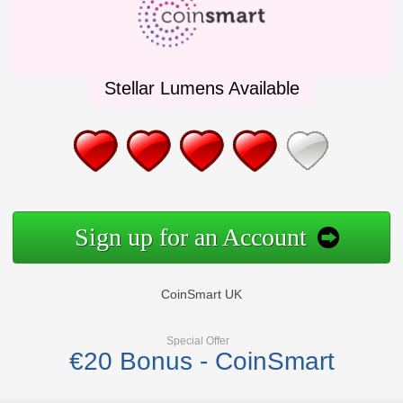
Stellar Lumens Available
Sign up for an Account
CoinSmart UK
Special Offer
€20 Bonus - CoinSmart