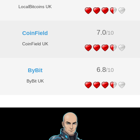
LocalBitcoins UK
7.0
/10
CoinField
CoinField UK
6.8
/10
ByBit
ByBit UK