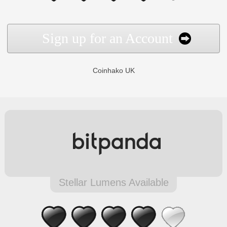
Sign up for an Account
Coinhako UK
Stellar Lumens Available