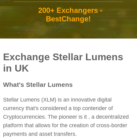
200+ Exchangers -
BestChange!
Exchange Stellar Lumens
in UK
What's Stellar Lumens
Stellar Lumens (XLM) is an innovative digital
currency that's considered a top contender of
Cryptocurrencies. The pioneer is it , a decentralized
platform that allows for the creation of cross-border
payments and asset transfers.