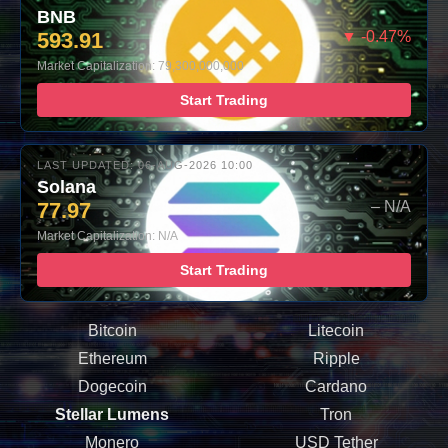
BNB
593.91
▼ -0.47%
Market Capitalization: 79,300,000,000
Start Trading
LAST UPDATED: 06-AUG-2026 10:00
Solana
77.97
– N/A
Market Capitalization: N/A
Start Trading
Bitcoin
Litecoin
Ethereum
Ripple
Dogecoin
Cardano
Stellar Lumens
Tron
Monero
USD Tether