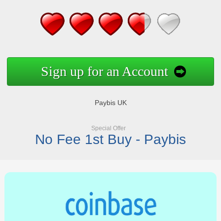
Sign up for an Account
Paybis UK
Special Offer
No Fee 1st Buy - Paybis