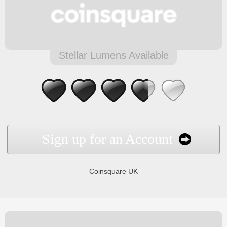
Stellar Lumens Available
Sign up for an Account
Coinsquare UK