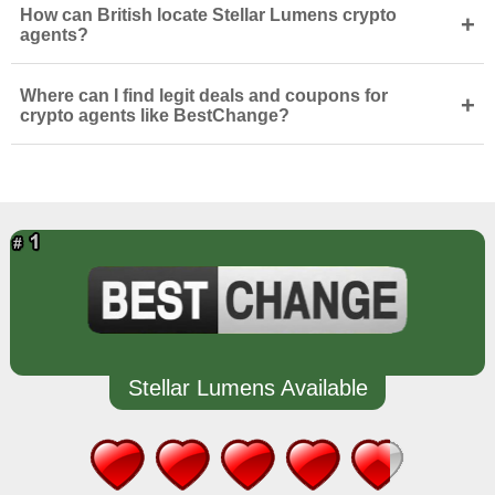
How can British locate Stellar Lumens crypto
+
agents?
Where can I find legit deals and coupons for
+
crypto agents like BestChange?
Stellar Lumens Available