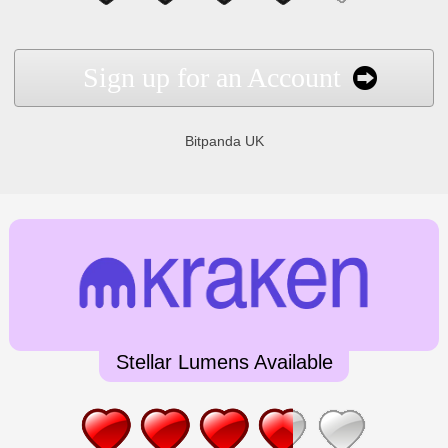
Sign up for an Account
Bitpanda UK
Stellar Lumens Available