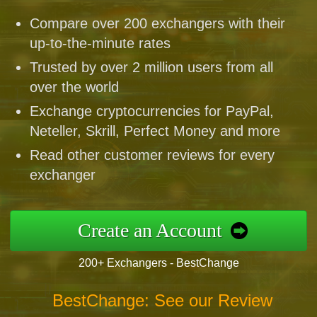
Compare over 200 exchangers with their
up-to-the-minute rates
Trusted by over 2 million users from all
over the world
Exchange cryptocurrencies for PayPal,
Neteller, Skrill, Perfect Money and more
Read other customer reviews for every
exchanger
Create an Account
200+ Exchangers - BestChange
BestChange: See our Review