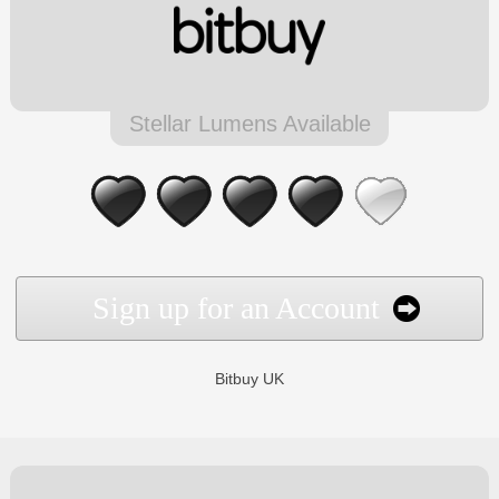
Stellar Lumens Available
Sign up for an Account
Bitbuy UK