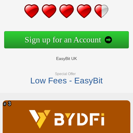
Sign up for an Account
EasyBit UK
Special Offer
Low Fees - EasyBit