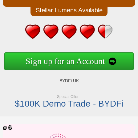
Stellar Lumens Available
Sign up for an Account
BYDFi UK
Special Offer
$100K Demo Trade - BYDFi