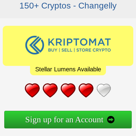
150+ Cryptos - Changelly
Stellar Lumens Available
Sign up for an Account