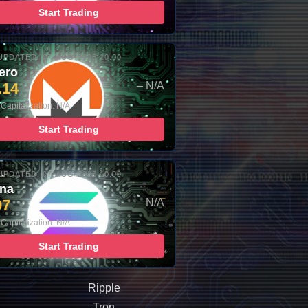
Start Trading
UPDATED: 07-AUG-2026 10:00
ero
.14
– N/A
Capitalization: N/A
Start Trading
UPDATED: 07-AUG-2026 10:00
ana
97
– N/A
Capitalization: N/A
Start Trading
Ripple
Tron