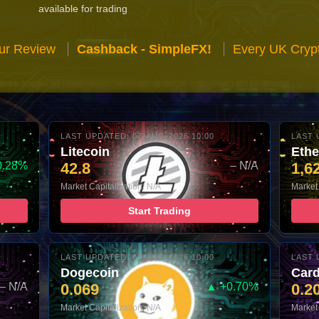
available for trading
ur Review
Cashback - SimpleFX!
Every UK Cryp
LAST UPDATED: 07-AUG-2026 10:00
LAST 
Litecoin
Eth
0.28%
42.8
– N/A
1,6
Market Capitalization: N/A
Market 
Start Trading
LAST UPDATED: 07-AUG-2026 10:00
LAST 
Dogecoin
Car
– N/A
0.069
▲ +0.70%
0.2
Market Capitalization: N/A
Market 