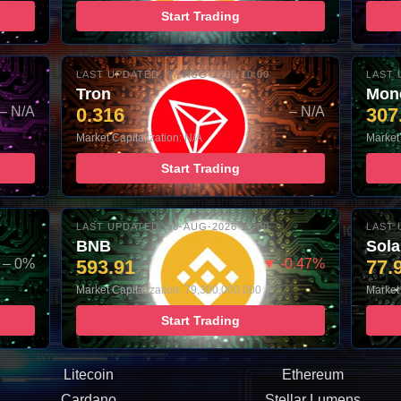
Start Trading
LAST UPDATED: 07-AUG-2026 10:00
LAST 
Tron
Mon
– N/A
0.316
– N/A
307
Market Capitalization: N/A
Market 
Start Trading
LAST UPDATED: 06-AUG-2026 10:00
LAST 
BNB
Sol
– 0%
593.91
▼ -0.47%
77.
Market Capitalization: 79,300,000,000
Market 
Start Trading
Litecoin
Ethereum
Cardano
Stellar Lumens