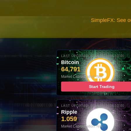
SimpleFX: See o
LAST UPDATED: 07-AUG-2026 10:00
Bitcoin
64,791
▲ +
Market Capitalization: N/A
Start Trading
LAST UPDATED: 07-AUG-2026 10:00
Ripple
1.059
Market Capitalization: N/A