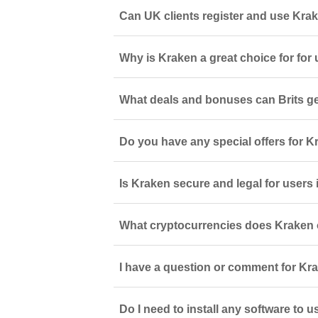
Can UK clients register and use Kra
Why is Kraken a great choice for for
What deals and bonuses can Brits ge
Do you have any special offers for 
Is Kraken secure and legal for user
What cryptocurrencies does Kraken 
I have a question or comment for Kra
Do I need to install any software to 