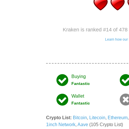
Kraken is ranked #14 of 478 
Learn how our 
Buying
Fantastic
Wallet
Fantastic
Crypto List:
Bitcoin
,
Litecoin
,
Ethereum
1inch Network
,
Aave
(105 Crypto List)