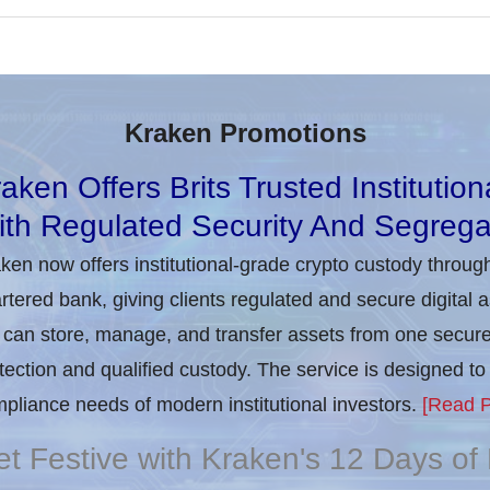
Kraken Promotions
aken Offers Brits Trusted Institutio
th Regulated Security And Segrega
ken now offers institutional-grade crypto custody throug
rtered bank, giving clients regulated and secure digital 
can store, manage, and transfer assets from one secure i
tection and qualified custody. The service is designed 
pliance needs of modern institutional investors.
[Read P
t Festive with Kraken's 12 Days o