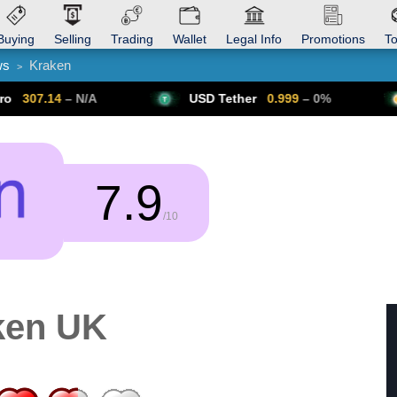
Buying
Selling
Trading
Wallet
Legal Info
Promotions
T
ws
Kraken
>
Trade Forex
Get VPN
 N/A
USD Tether
0.999
– 0%
Bitcoin
7.9
/10
ken UK