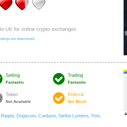
in UK for online crypto exchanges
ratings are determined
Selling
Trading
Fantastic
Fantastic
Token
Referral
Not Available
Not Much
,
Ripple
,
Dogecoin
,
Cardano
,
Stellar Lumens
,
Tron
,