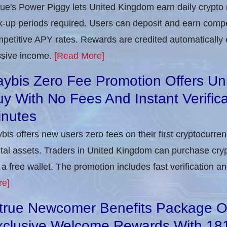
rue's Power Piggy lets United Kingdom earn daily crypto
k-up periods required. Users can deposit and earn compet
petitive APY rates. Rewards are credited automatically 
sive income.
[Read More]
ybis Zero Fee Promotion Offers Un
y With No Fees And Instant Verifica
inutes
bis offers new users zero fees on their first cryptocurre
ital assets. Traders in United Kingdom can purchase cry
 a free wallet. The promotion includes fast verification 
re]
itrue Newcomer Benefits Package O
xclusive Welcome Rewards With 1