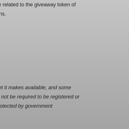
related to the giveaway token of
ns.
et it makes available, and some
ot be required to be registered or
protected by government