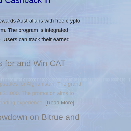
d Cashback in
ewards Australians with free crypto
rm. The program is integrated
. Users can track their earned
 for and Win CAT
pstakes for Afghanistan. The grand
in $1,000. The promotion aims to
 trading experience.
[Read More]
owdown on Bitrue and