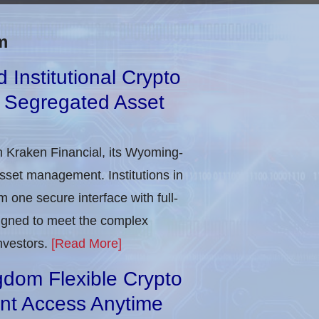
m
Institutional Crypto
d Segregated Asset
h Kraken Financial, its Wyoming-
asset management. Institutions in
 one secure interface with full-
signed to meet the complex
nvestors.
[Read More]
gdom Flexible Crypto
ant Access Anytime