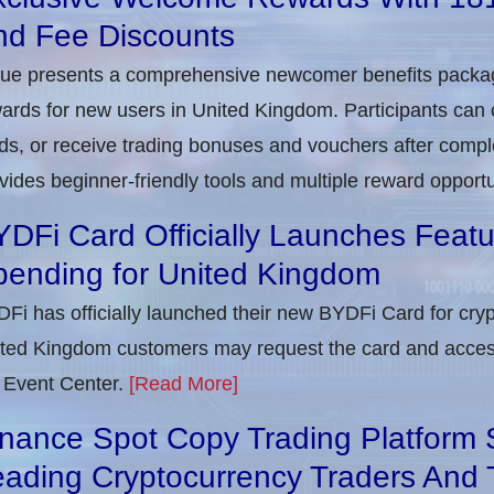
nd Fee Discounts
rue presents a comprehensive newcomer benefits packag
ards for new users in United Kingdom. Participants can c
ds, or receive trading bonuses and vouchers after complet
vides beginner-friendly tools and multiple reward opportu
DFi Card Officially Launches Feat
pending for United Kingdom
Fi has officially launched their new BYDFi Card for cryp
ted Kingdom customers may request the card and access
 Event Center.
[Read More]
nance Spot Copy Trading Platform 
ading Cryptocurrency Traders And 