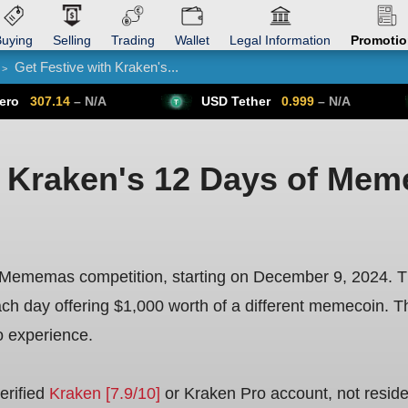
uying
Selling
Trading
Wallet
Legal Information
Promoti
Get Festive with Kraken's...
>
Trade Forex
Get VPN
 N/A
USD Tether
0.999
– N/A
Bitcoin
h Kraken's 12 Days of Me
f Mememas competition, starting on December 9, 2024. Th
h day offering $1,000 worth of a different memecoin. Th
o experience.
erified
Kraken [7.9/10]
or Kraken Pro account, not reside in