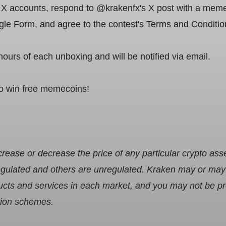
 accounts, respond to @krakenfx's X post with a meme 
oogle Form, and agree to the contest's Terms and Conditio
hours of each unboxing and will be notified via email.
to win free memecoins!
ease or decrease the price of any particular crypto ass
gulated and others are unregulated. Kraken may or may n
oducts and services in each market, and you may not be 
tion schemes.