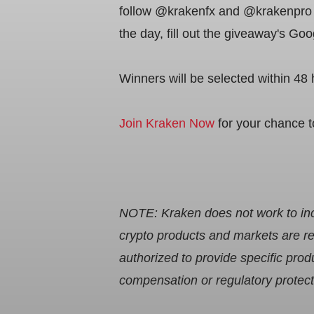
follow @krakenfx and @krakenpro X
the day, fill out the giveaway's G
Winners will be selected within 48 
Join Kraken Now
for your chance 
NOTE: Kraken does not work to incr
crypto products and markets are re
authorized to provide specific pr
compensation or regulatory protec