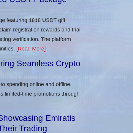
e featuring 1818 USDT gift
laim registration rewards and trial
ing verification​. The platform
nities.
[Read More]
uring Seamless Crypto
to spending online and offline.
 limited-time promotions through
Showcasing Emiratis
Their Trading