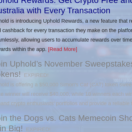
phold Rewards: Get Crypto Free an
stralia with Every Transaction
old is introducing Uphold Rewards, a new feature that r
 cashback for every transaction they make on the platfo
mlessly, allowing users to accumulate rewards over time
ards within the app.
[Read More]
oin Uphold’s November Sweepstakes
okens!
EXPIRED!
old is offering a $50,000 Simon's Cat (CAT) token swee
ze winner will receive $40,000, while 10 winners each w
and crypto enthusiasts' portfolios and provide a reliable
oin the Dogs vs. Cats Memecoin Sh
n Big!
EXPIRED!