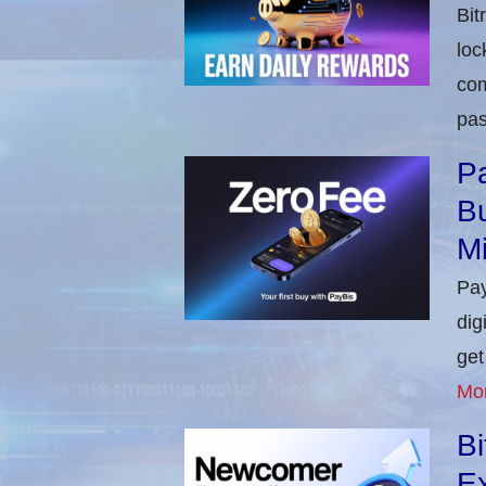
Bit
loc
com
pas
Pa
Bu
M
Pay
dig
get
Mo
B
E