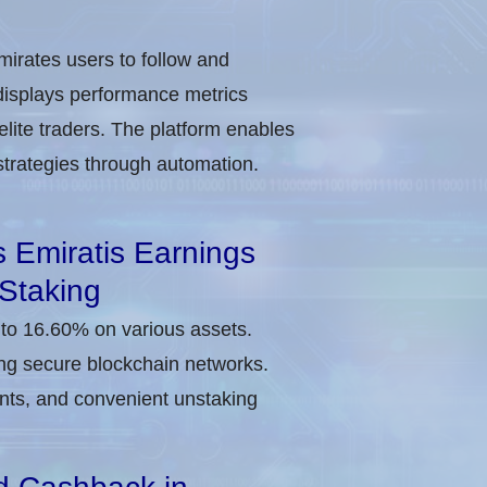
irates users to follow and
 displays performance metrics
elite traders. The platform enables
d strategies through automation.
s Emiratis Earnings
Staking
p to 16.60% on various assets.
ing secure blockchain networks.
nts, and convenient unstaking