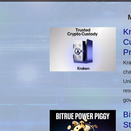
Kr
C
Pr
Kra
cha
Uni
res
gov
Bi
St