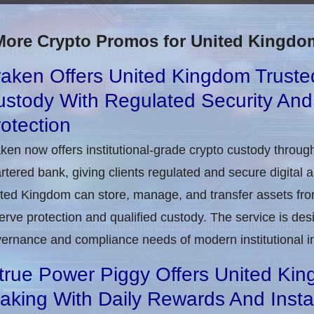
More Crypto Promos for United Kingdo
aken Offers United Kingdom Trusted 
ustody With Regulated Security An
otection
ken now offers institutional-grade crypto custody throug
rtered bank, giving clients regulated and secure digital 
ted Kingdom can store, manage, and transfer assets from
erve protection and qualified custody. The service is de
ernance and compliance needs of modern institutional i
true Power Piggy Offers United Kin
aking With Daily Rewards And Inst