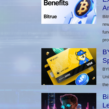
A
Bit
rew
fun
pro
BY
S
BYD
Uni
the
Bi
Le