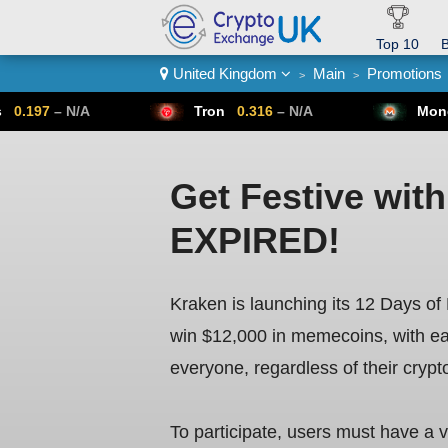
Top 10
B
United Kingdom
Main
Promotions
>
>
Crypto List
Tron
0.316
– N/A
Monero
307.14
–
Get Festive wit
EXPIRED!
Kraken is launching its 12 Days o
win $12,000 in memecoins, with eac
everyone, regardless of their crypt
To participate, users must have a v