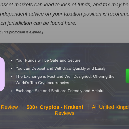
-asset markets can lead to loss of funds, and tax may be
. Independent advice on your taxation position is recom
ch jurisdiction can be found here.
n: This promotion is expired.]
Your Funds will be Safe and Secure
You can Deposit and Withdraw Quickly and Easily
The Exchange is Fast and Well Designed, Offering the
World's Top Cryptocurrencies
Exchange Site and Staff are Friendly and Helpful
 Review
500+ Cryptos - Kraken!
All United Kin
Reviews