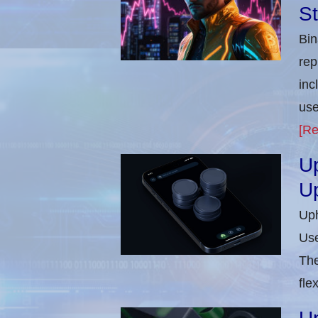
St
Bin
rep
inc
use
[Re
Up
U
Uph
Use
The
flex