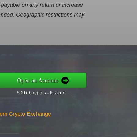
 payable on any return or increase
mended. Geographic restrictions may
Open an Account
500+ Cryptos - Kraken
gdom Crypto Exchange