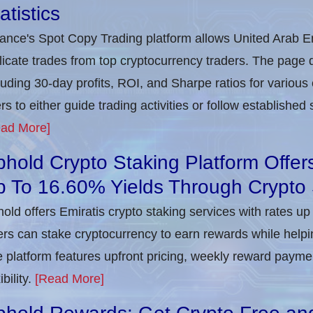
atistics
ance's Spot Copy Trading platform allows United Arab Em
licate trades from top cryptocurrency traders. The page
luding 30-day profits, ROI, and Sharpe ratios for various 
rs to either guide trading activities or follow establishe
ad More]
hold Crypto Staking Platform Offer
p To 16.60% Yields Through Crypto 
old offers Emiratis crypto staking services with rates u
rs can stake cryptocurrency to earn rewards while help
 platform features upfront pricing, weekly reward payme
ibility.
[Read More]