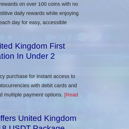
 rewards on over 100 coins with no
itive daily rewards while enjoying
each day for easy, accessible
ited Kingdom First
tion In Under 2
ncy purchase for instant access to
ptocurrencies with debit cards and
and multiple payment options.
[Read
ffers United Kingdom
818 USDT Package