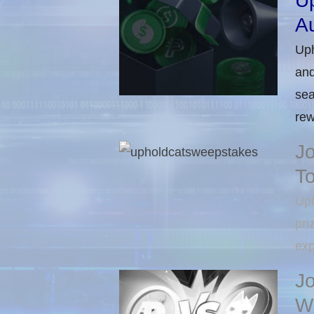
U
Au
Uph
and
sea
rew
J
T
Uph
pri
exp
J
Wi