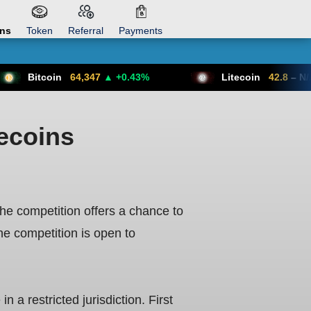
ons
Token
Referral
Payments
64,347
▲ +0.43%
Litecoin
42.8
– N/A
mecoins
e competition offers a chance to
e competition is open to
 a restricted jurisdiction. First