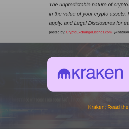
The unpredictable nature of crypto
in the value of your crypto assets
apply, and Legal Disclosures for ea
posted by:
CryptoExchangeListings.com
[Attentio
Kraken: Read the