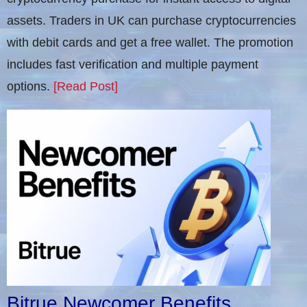
assets. Traders in UK can purchase cryptocurrencies
with debit cards and get a free wallet. The promotion
includes fast verification and multiple payment
options.
[Read Post]
Bitrue Newcomer Benefits