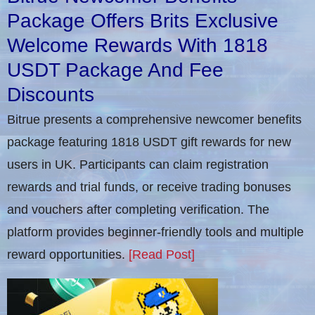
Package Offers Brits Exclusive
Welcome Rewards With 1818
USDT Package And Fee
Discounts
Bitrue presents a comprehensive newcomer benefits
package featuring 1818 USDT gift rewards for new
users in UK. Participants can claim registration
rewards and trial funds, or receive trading bonuses
and vouchers after completing verification​. The
platform provides beginner-friendly tools and multiple
reward opportunities.
[Read Post]