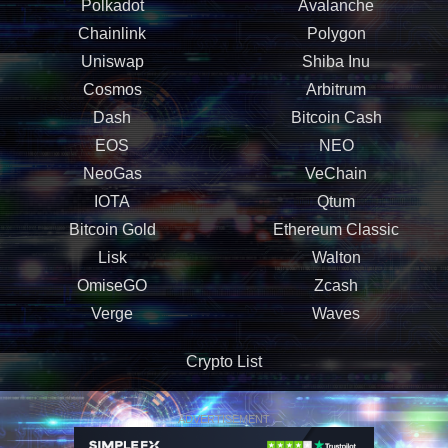
Polkadot
Avalanche
Chainlink
Polygon
Uniswap
Shiba Inu
Cosmos
Arbitrum
Dash
Bitcoin Cash
EOS
NEO
NeoGas
VeChain
IOTA
Qtum
Bitcoin Gold
Ethereum Classic
Lisk
Walton
OmiseGO
Zcash
Verge
Waves
Crypto List
ADVERTISEMENT