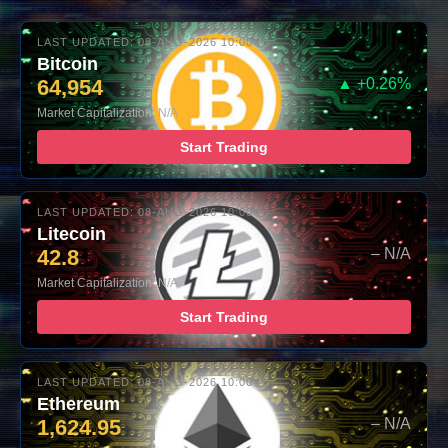
LAST UPDATED: 08-AUG-2026 10:00
Bitcoin
64,954
▲ +0.26%
Market Capitalization: N/A
Start Trading
LAST UPDATED: 08-AUG-2026 10:00
Litecoin
42.8
– N/A
Market Capitalization: N/A
Start Trading
LAST UPDATED: 08-AUG-2026 10:00
Ethereum
1,624.95
– N/A