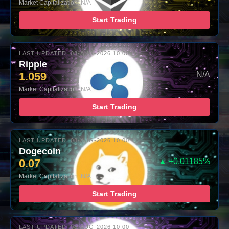
Market Capitalization: N/A
Start Trading
LAST UPDATED: 08-AUG-2026 10:00
Ripple
1.059
– N/A
Market Capitalization: N/A
Start Trading
LAST UPDATED: 08-AUG-2026 10:00
Dogecoin
0.07
▲ +0.01185%
Market Capitalization: N/A
Start Trading
LAST UPDATED: 08-AUG-2026 10:00