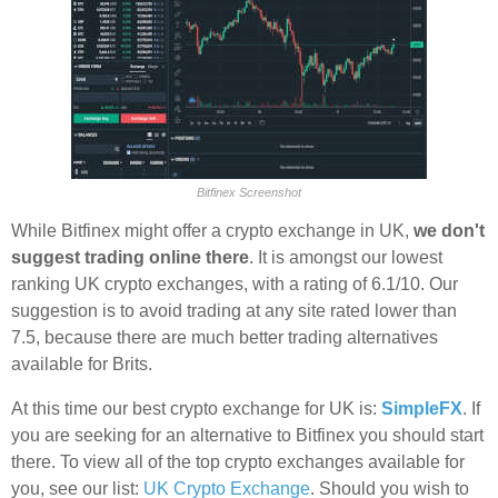
Bitfinex Screenshot
While Bitfinex might offer a crypto exchange in UK,
we don't
suggest trading online there
. It is amongst our lowest
ranking UK crypto exchanges, with a rating of 6.1/10. Our
suggestion is to avoid trading at any site rated lower than
7.5, because there are much better trading alternatives
available for Brits.
At this time our best crypto exchange for UK is:
SimpleFX
. If
you are seeking for an alternative to Bitfinex you should start
there. To view all of the top crypto exchanges available for
you, see our list:
UK Crypto Exchange
. Should you wish to