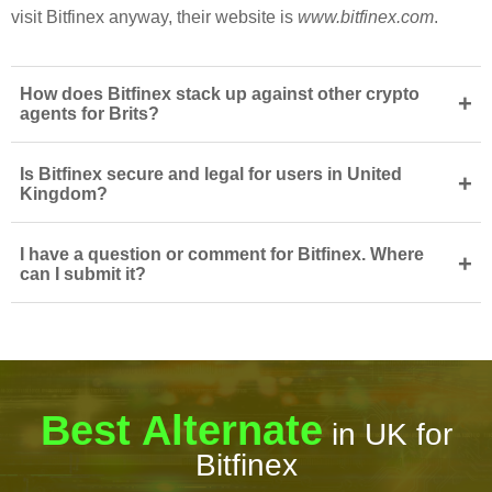
visit Bitfinex anyway, their website is
www.bitfinex.com
.
How does Bitfinex stack up against other crypto
+
agents for Brits?
Is Bitfinex secure and legal for users in United
+
Kingdom?
I have a question or comment for Bitfinex. Where
+
can I submit it?
Best Alternate
in UK for
Bitfinex