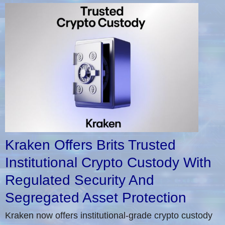
Kraken Offers Brits Trusted
Institutional Crypto Custody With
Regulated Security And
Segregated Asset Protection
Kraken now offers institutional-grade crypto custody