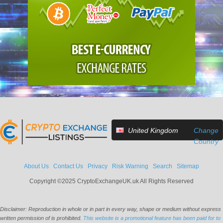
United Kingdom
Change
Country
About Us
Contact Us
Privacy
Risk Warning
Search
Sitemap
Copyright ©2025 CryptoExchangeUK.uk All Rights Reserved
Disclaimer: Reproduction in whole or in part in every way, shape or medium without express
written permission of is prohibited.
This website is a promotional feature has been paid for to