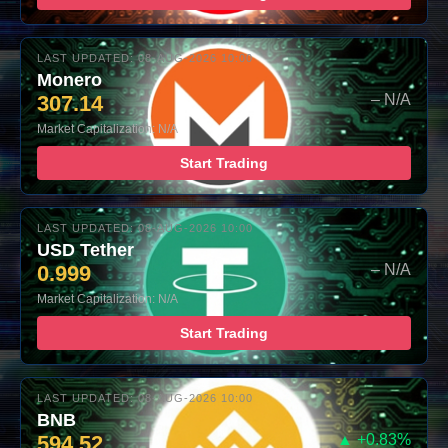
LAST UPDATED: 08-AUG-2026 10:00
Monero
307.14
– N/A
Market Capitalization: N/A
Start Trading
LAST UPDATED: 08-AUG-2026 10:00
USD Tether
0.999
– N/A
Market Capitalization: N/A
Start Trading
LAST UPDATED: 08-AUG-2026 10:00
BNB
594.52
▲ +0.83%