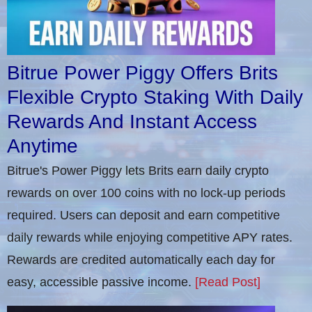
Bitrue Power Piggy Offers Brits
Flexible Crypto Staking With Daily
Rewards And Instant Access
Anytime
Bitrue's Power Piggy lets Brits earn daily crypto
rewards on over 100 coins with no lock-up periods
required. Users can deposit and earn competitive
daily rewards while enjoying competitive APY rates.
Rewards are credited automatically each day for
easy, accessible passive income.
[Read Post]