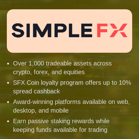
Over 1,000 tradeable assets across
crypto, forex, and equities
SFX Coin loyalty program offers up to 10%
spread cashback
Award-winning platforms available on web,
desktop, and mobile
Earn passive staking rewards while
keeping funds available for trading