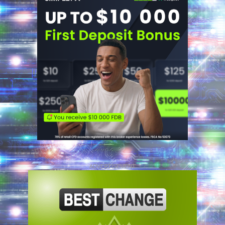
ADVERTISEMENT