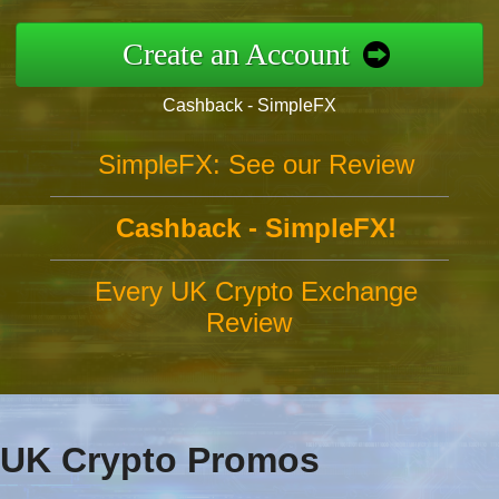
Create an Account
Cashback - SimpleFX
SimpleFX: See our Review
Cashback - SimpleFX!
Every UK Crypto Exchange
Review
UK Crypto Promos