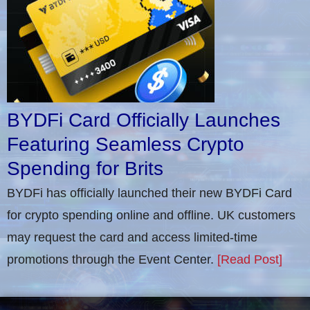
BYDFi Card Officially Launches
Featuring Seamless Crypto
Spending for Brits
BYDFi has officially launched their new BYDFi Card
for crypto spending online and offline. UK customers
may request the card and access limited-time
promotions through the Event Center.
[Read Post]