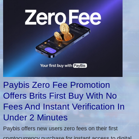
Paybis Zero Fee Promotion
Offers Brits First Buy With No
Fees And Instant Verification In
Under 2 Minutes
Paybis offers new users zero fees on their first
cryptocurrency purchase for instant access to digital