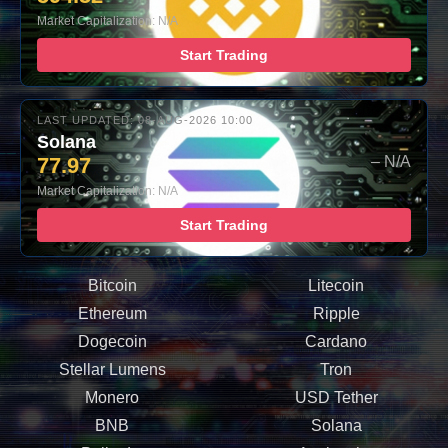
Market Capitalization: N/A
Start Trading
LAST UPDATED: 08-AUG-2026 10:00
Solana
77.97
– N/A
Market Capitalization: N/A
Start Trading
Bitcoin
Litecoin
Ethereum
Ripple
Dogecoin
Cardano
Stellar Lumens
Tron
Monero
USD Tether
BNB
Solana