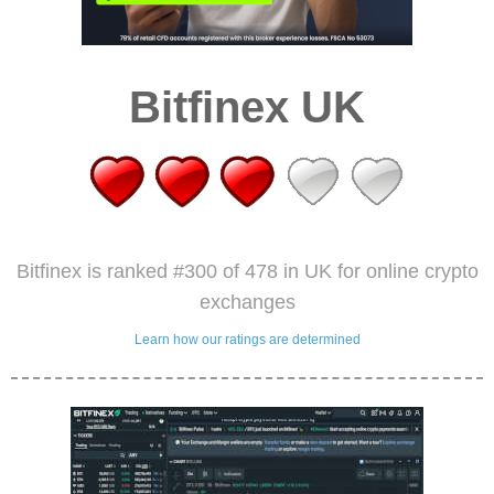
Bitfinex UK
Bitfinex is ranked #300 of 478 in UK for online crypto
exchanges
Learn how our ratings are determined