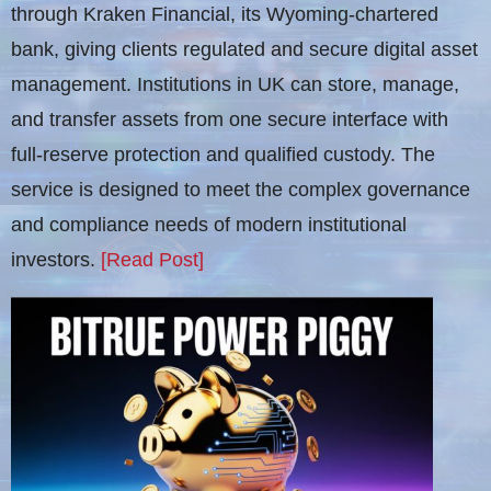
through Kraken Financial, its Wyoming-chartered
bank, giving clients regulated and secure digital asset
management. Institutions in UK can store, manage,
and transfer assets from one secure interface with
full-reserve protection and qualified custody. The
service is designed to meet the complex governance
and compliance needs of modern institutional
investors.
[Read Post]