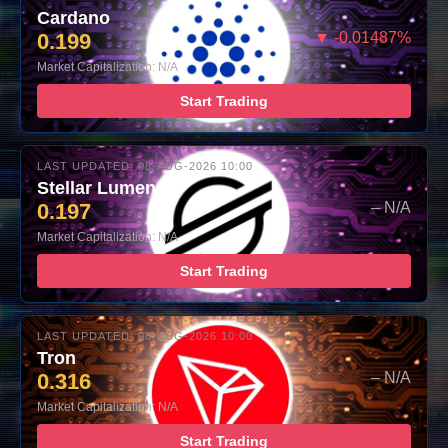
Cardano
0.199
▼ -0.01487%
Market Capitalization: N/A
Start Trading
LAST UPDATED: 08-AUG-2026 10:00
Stellar Lumens
0.197
– N/A
Market Capitalization: N/A
Start Trading
LAST UPDATED: 08-AUG-2026 10:00
Tron
0.316
– N/A
Market Capitalization: N/A
Start Trading