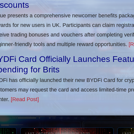
iscounts
rue presents a comprehensive newcomer benefits packag
ards for new users in UK. Participants can claim registra
eive trading bonuses and vouchers after completing verifi
inner-friendly tools and multiple reward opportunities.
[R
DFi Card Officially Launches Feat
ending for Brits
Fi has officially launched their new BYDFi Card for cryp
tomers may request the card and access limited-time pr
ter.
[Read Post]
LAST UPDATED: 06-AUG-2026 10:00
LAST 