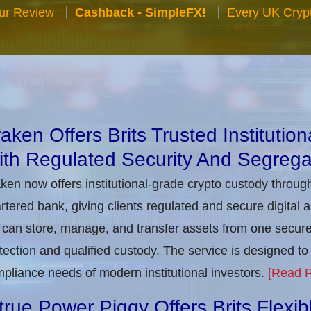
ur Review
Cashback - SimpleFX!
Every UK Cryp
aken Offers Brits Trusted Institutio
th Regulated Security And Segrega
ken now offers institutional-grade crypto custody throug
rtered bank, giving clients regulated and secure digital 
can store, manage, and transfer assets from one secure i
tection and qualified custody. The service is designed 
pliance needs of modern institutional investors.
[Read P
true Power Piggy Offers Brits Flexi