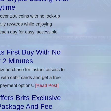
ytime
 over 100 coins with no lock-up
aily rewards while enjoying
each day for easy, accessible
ts First Buy With No
r 2 Minutes
ncy purchase for instant access to
with debit cards and get a free
e payment options.
[Read Post]
ers Brits Exclusive
Package And Fee