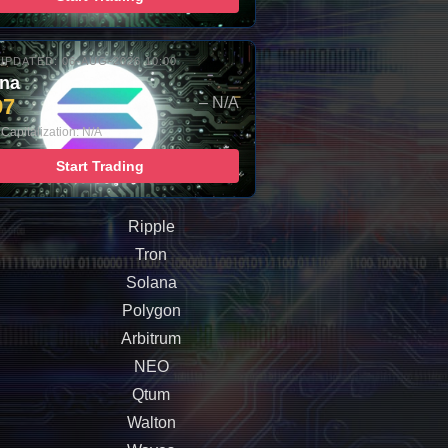
UPDATED: 06-AUG-2026 10:00
ana
97
– N/A
Capitalization: N/A
Start Trading
Ripple
Tron
Solana
Polygon
Arbitrum
NEO
Qtum
Walton