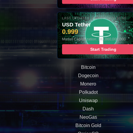
LAST UPDATED: 06-AUG-2026 10:00
USD Tether
0.999
▲ +
Market Capitalization: 183,860,000,000
Start Trading
Bitcoin
Dogecoin
Monero
Polkadot
Uniswap
Dash
NeoGas
Bitcoin Gold