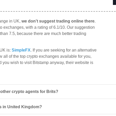
hange in UK,
we don't suggest trading online there
.
to exchanges, with a rating of 6.1/10. Our suggestion
r than 7.5, because there are much better trading
 UK is:
SimpleFX
. If you are seeking for an alternative
w all of the top crypto exchanges available for you,
d you wish to visit Bitstamp anyway, their website is
ther crypto agents for Brits?
rs in United Kingdom?