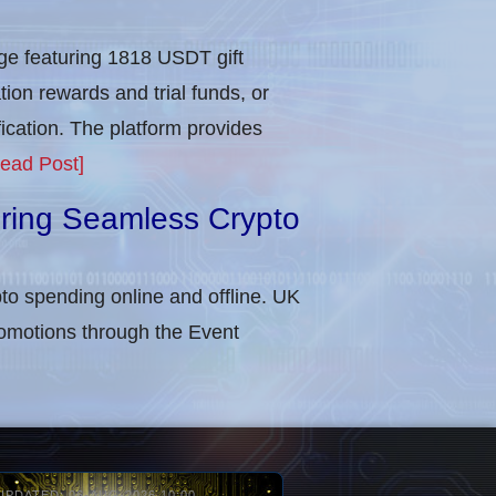
e featuring 1818 USDT gift
tion rewards and trial funds, or
cation​. The platform provides
ead Post]
uring Seamless Crypto
to spending online and offline. UK
omotions through the Event
UPDATED: 06-AUG-2026 10:00