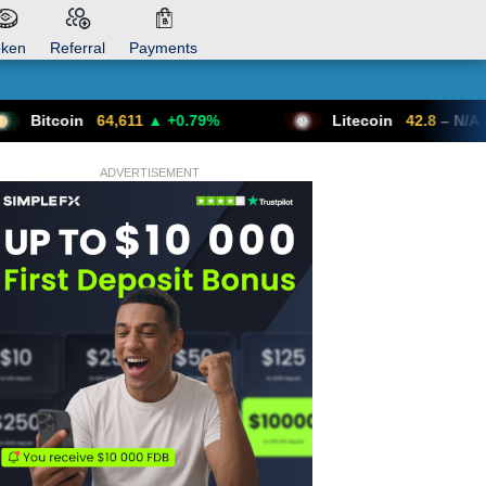
oken
Referral
Payments
4,611
▲ +0.79%
Litecoin
42.8
– N/A
ADVERTISEMENT