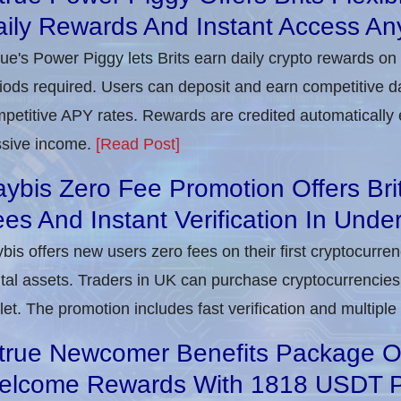
ily Rewards And Instant Access An
rue's Power Piggy lets Brits earn daily crypto rewards on
iods required. Users can deposit and earn competitive d
petitive APY rates. Rewards are credited automatically 
sive income.
[Read Post]
ybis Zero Fee Promotion Offers Bri
es And Instant Verification In Unde
bis offers new users zero fees on their first cryptocurre
ital assets. Traders in UK can purchase cryptocurrencies 
let. The promotion includes fast verification and multipl
true Newcomer Benefits Package Off
elcome Rewards With 1818 USDT 