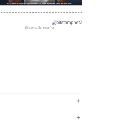
Bitstamp Screenshot
+
+