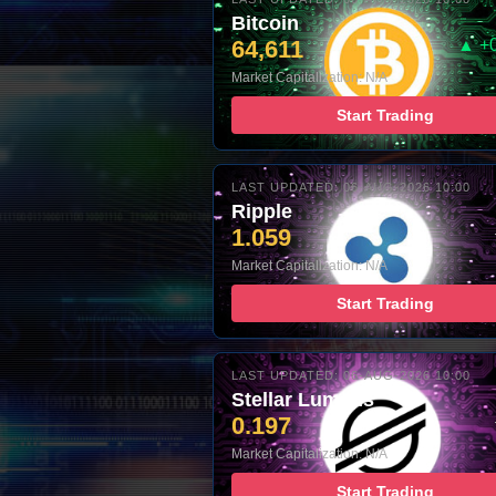
Bitcoin
64,611
▲ +
Market Capitalization: N/A
Start Trading
LAST UPDATED: 06-AUG-2026 10:00
Ripple
1.059
Market Capitalization: N/A
Start Trading
LAST UPDATED: 06-AUG-2026 10:00
Stellar Lumens
0.197
Market Capitalization: N/A
Start Trading