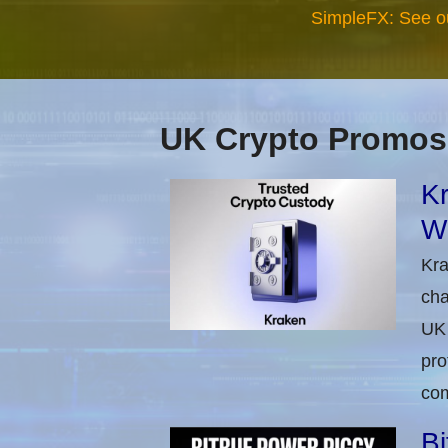
SimpleFX: See o
UK Crypto Promos
Kr
Wi
Kra
cha
UK 
pro
com
Bi