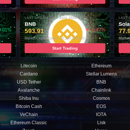
LAST UPDATED: 06-AUG-2026 10:00
LAST 
BNB
Sol
0.01%
593.91
▼ -0.47%
77.
Market Capitalization: 79,300,000,000
Market 
Start Trading
Litecoin
Ethereum
Cardano
Stellar Lumens
USD Tether
BNB
Avalanche
Chainlink
Shiba Inu
Cosmos
Bitcoin Cash
EOS
VeChain
IOTA
Ethereum Classic
Lisk