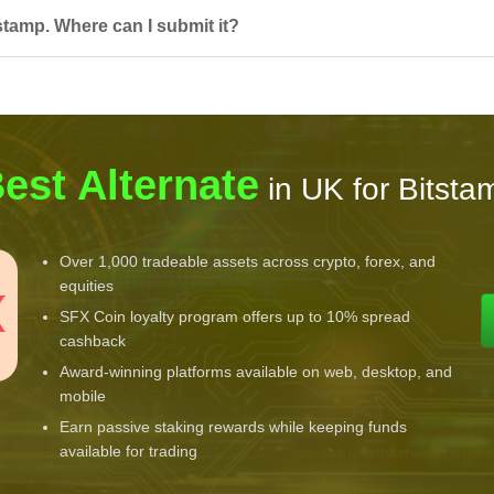
stamp. Where can I submit it?
est Alternate
in UK for Bitsta
Over 1,000 tradeable assets across crypto, forex, and
equities
SFX Coin loyalty program offers up to 10% spread
cashback
Award-winning platforms available on web, desktop, and
mobile
Earn passive staking rewards while keeping funds
available for trading