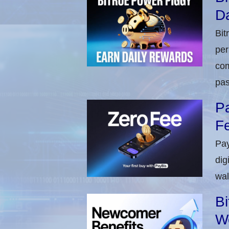
Da
Bit
per
com
pas
Pa
Fe
Pay
dig
wal
Bi
W