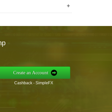
+
mp
Create an Account
Cashback - SimpleFX