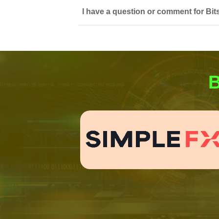
I have a question or comment for Bit
B