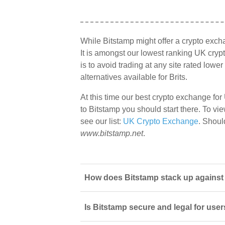
While Bitstamp might offer a crypto exc
It is amongst our lowest ranking UK cryp
is to avoid trading at any site rated lowe
alternatives available for Brits.
At this time our best crypto exchange for
to Bitstamp you should start there. To vie
see our list:
UK Crypto Exchange
. Shoul
www.bitstamp.net
.
How does Bitstamp stack up against o
Is Bitstamp secure and legal for use