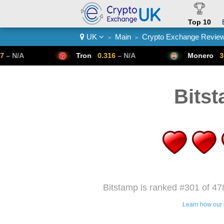
Top 10
UK
Main
Crypto Exchange Revie
>
>
Crypto List
Tron
0.316
– N/A
Monero
307.14
– N/A
Bits
Bitstamp is ranked #301 of 47
Learn how our 