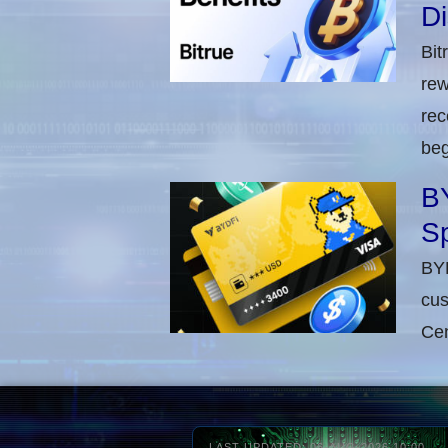
D
Bit
rew
rec
beg
BY
Sp
BYD
cus
Cen
LAST UPDATED: 06-AUG-2026 10:00