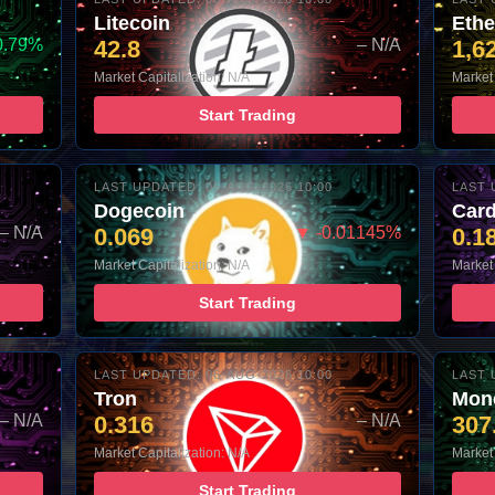
Litecoin
Eth
0.79%
42.8
– N/A
1,6
Market Capitalization: N/A
Market 
Start Trading
LAST UPDATED: 06-AUG-2026 10:00
LAST 
Dogecoin
Car
– N/A
0.069
▼ -0.01145%
0.1
Market Capitalization: N/A
Market 
Start Trading
LAST UPDATED: 06-AUG-2026 10:00
LAST 
Tron
Mon
– N/A
0.316
– N/A
307
Market Capitalization: N/A
Market 
Start Trading