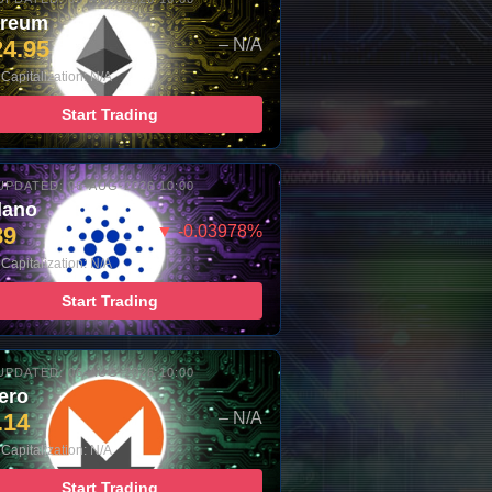
ereum
24.95
– N/A
Capitalization: N/A
Start Trading
UPDATED: 06-AUG-2026 10:00
dano
89
▼ -0.03978%
Capitalization: N/A
Start Trading
UPDATED: 06-AUG-2026 10:00
ero
.14
– N/A
Capitalization: N/A
Start Trading