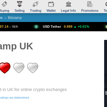
Buying
Selling
Trading
Wallet
Legal Info
Promotions
T
ws
Bitstamp
>
Trade Forex
Get VPN
USD Tether
0.999
▲ +0.01%
Bitcoin
6
tamp UK
8 in UK for online crypto exchanges
ratings are determined