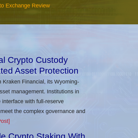
to Exchange Review
nal Crypto Custody
ted Asset Protection
h Kraken Financial, its Wyoming-
asset management. Institutions in
nterface with full-reserve
to meet the complex governance and
ost]
ble Crypto Staking With