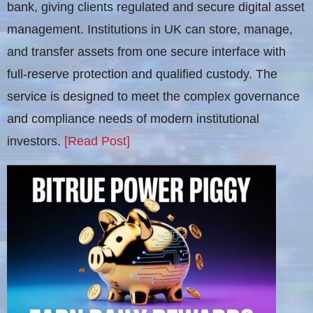
bank, giving clients regulated and secure digital asset
management. Institutions in UK can store, manage,
and transfer assets from one secure interface with
full-reserve protection and qualified custody. The
service is designed to meet the complex governance
and compliance needs of modern institutional
investors.
[Read Post]