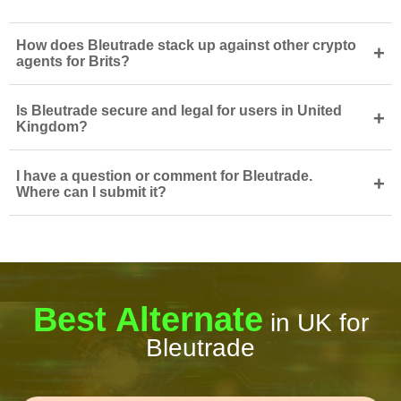
How does Bleutrade stack up against other crypto
+
agents for Brits?
Is Bleutrade secure and legal for users in United
+
Kingdom?
I have a question or comment for Bleutrade.
+
Where can I submit it?
Best Alternate
in UK for
Bleutrade