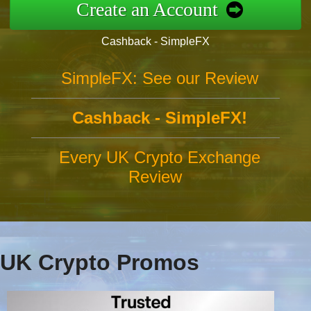
Create an Account
Cashback - SimpleFX
SimpleFX: See our Review
Cashback - SimpleFX!
Every UK Crypto Exchange
Review
UK Crypto Promos