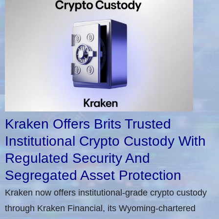
Kraken Offers Brits Trusted
Institutional Crypto Custody With
Regulated Security And
Segregated Asset Protection
Kraken now offers institutional-grade crypto custody
through Kraken Financial, its Wyoming-chartered