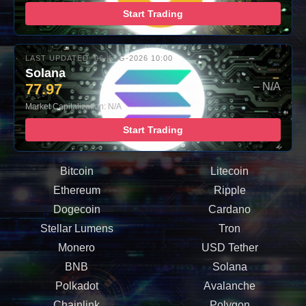
Start Trading
LAST UPDATED: 06-AUG-2026 10:00
Solana
77.97
– N/A
Market Capitalization: N/A
Start Trading
Bitcoin
Litecoin
Ethereum
Ripple
Dogecoin
Cardano
Stellar Lumens
Tron
Monero
USD Tether
BNB
Solana
Polkadot
Avalanche
Chainlink
Polygon