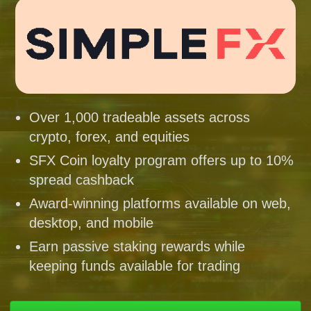
Over 1,000 tradeable assets across
crypto, forex, and equities
SFX Coin loyalty program offers up to 10%
spread cashback
Award-winning platforms available on web,
desktop, and mobile
Earn passive staking rewards while
keeping funds available for trading