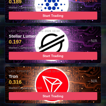
0.189
▼ -0.03978%
Market Capitalization: N/A
Start Trading
LAST UPDATED: 06-AUG-2026 10:00
Stellar Lumens
0.197
– N/A
Market Capitalization: N/A
Start Trading
LAST UPDATED: 06-AUG-2026 10:00
Tron
0.316
– N/A
Market Capitalization: N/A
Start Trading