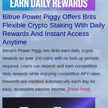
Bitrue Power Piggy Offers Brits
Flexible Crypto Staking With Daily
Rewards And Instant Access
Anytime
Bitrue's Power Piggy lets Brits earn daily crypto
rewards on over 100 coins with no lock-up periods
required. Users can deposit and earn competitive
daily rewards while enjoying competitive APY rates.
Rewards are credited automatically each day for
easy, accessible passive income.
[Read Post]