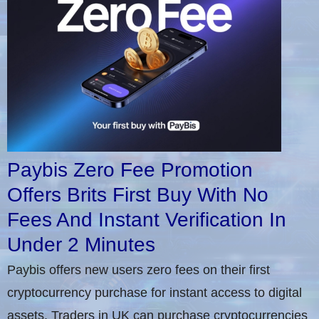
Paybis Zero Fee Promotion
Offers Brits First Buy With No
Fees And Instant Verification In
Under 2 Minutes
Paybis offers new users zero fees on their first
cryptocurrency purchase for instant access to digital
assets. Traders in UK can purchase cryptocurrencies