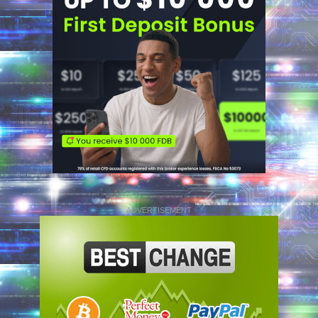
ADVERTISEMENT