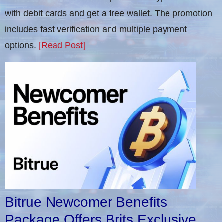
with debit cards and get a free wallet. The promotion
includes fast verification and multiple payment
options.
[Read Post]
Bitrue Newcomer Benefits
Package Offers Brits Exclusive