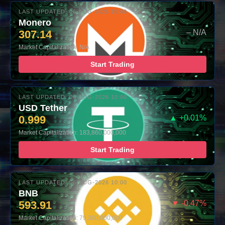
LAST UPDATED: 06-AUG-2026 10:00
Monero
307.14
– N/A
Market Capitalization: N/A
Start Trading
LAST UPDATED: 06-AUG-2026 10:00
USD Tether
0.999
▲ +0.01%
Market Capitalization: 183,860,000,000
Start Trading
LAST UPDATED: 06-AUG-2026 10:00
BNB
593.91
▼ -0.47%
Market Capitalization: 79,300,000,000