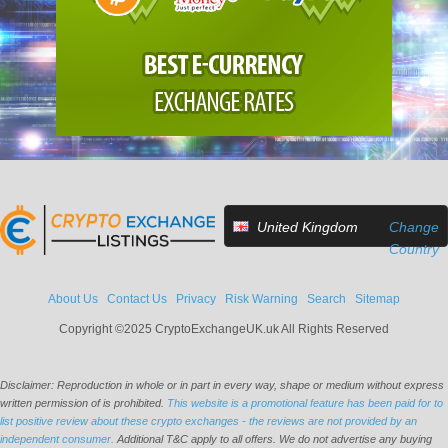
United Kingdom
Change
Country
About Us
Contact Us
Privacy
Risk Warning
Search
Sitemap
Copyright ©2025 CryptoExchangeUK.uk All Rights Reserved
Disclaimer: Reproduction in whole or in part in every way, shape or medium without express
written permission of is prohibited.
This website is a promotional feature has been paid for to
list positive review about these crypto exchanges - the reviews are not provided by an
independent consumer.
Additional T&C apply to all offers. We do not advertise any buying