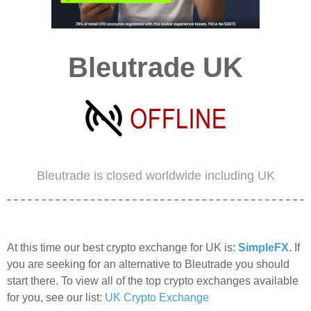
Bleutrade UK
Bleutrade is closed worldwide including UK
At this time our best crypto exchange for UK is:
SimpleFX
. If
you are seeking for an alternative to Bleutrade you should
start there. To view all of the top crypto exchanges available
for you, see our list:
UK Crypto Exchange