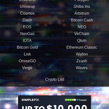
Uniswap
Shiba Inu
Cosmos
Arbitrum
Dash
Bitcoin Cash
EOS
NEO
NeoGas
VeChain
IOTA
Qtum
Bitcoin Gold
Ethereum Classic
Lisk
Walton
OmiseGO
Zcash
Verge
Waves
Crypto List
ADVERTISEMENT