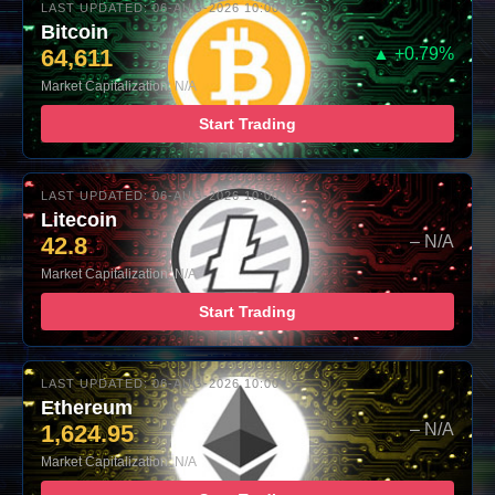
LAST UPDATED: 06-AUG-2026 10:00
Bitcoin
64,611
▲ +0.79%
Market Capitalization: N/A
Start Trading
LAST UPDATED: 06-AUG-2026 10:00
Litecoin
42.8
– N/A
Market Capitalization: N/A
Start Trading
LAST UPDATED: 06-AUG-2026 10:00
Ethereum
1,624.95
– N/A
Market Capitalization: N/A