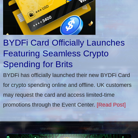
BYDFi Card Officially Launches
Featuring Seamless Crypto
Spending for Brits
BYDFi has officially launched their new BYDFi Card
for crypto spending online and offline. UK customers
may request the card and access limited-time
promotions through the Event Center.
[Read Post]