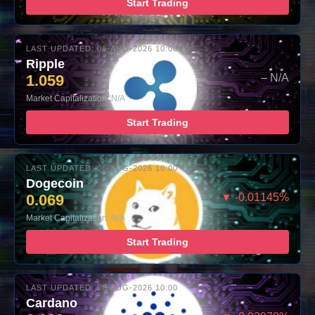
Start Trading
LAST UPDATED: 06-AUG-2026 10:00
Ripple
1.059
– N/A
Market Capitalization: N/A
Start Trading
LAST UPDATED: 06-AUG-2026 10:00
Dogecoin
0.069
▼ -0.01145%
Market Capitalization: N/A
Start Trading
LAST UPDATED: 06-AUG-2026 10:00
Cardano