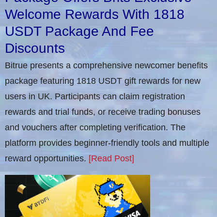
Welcome Rewards With 1818
USDT Package And Fee
Discounts
Bitrue presents a comprehensive newcomer benefits
package featuring 1818 USDT gift rewards for new
users in UK. Participants can claim registration
rewards and trial funds, or receive trading bonuses
and vouchers after completing verification​. The
platform provides beginner-friendly tools and multiple
reward opportunities.
[Read Post]