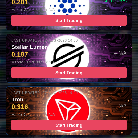
0.201
▲ +0.06%
Market Capitalization: N/A
Start Trading
LAST UPDATED: 07-AUG-2026 10:00
Stellar Lumens
0.197
– N/A
Market Capitalization: N/A
Start Trading
LAST UPDATED: 07-AUG-2026 10:00
Tron
0.316
– N/A
Market Capitalization: N/A
Start Trading