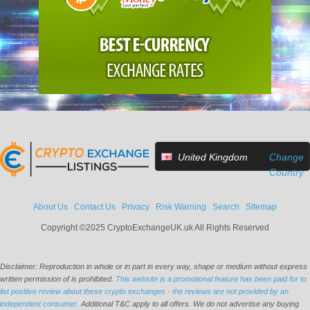
United Kingdom
Change
Country
About Us
Contact Us
Privacy
Risk Warning
Search
Sitemap
Copyright ©2025 CryptoExchangeUK.uk All Rights Reserved
Disclaimer: Reproduction in whole or in part in every way, shape or medium without express
written permission of is prohibited.
This website is a promotional feature has been paid for to
list positive review about these crypto exchanges - the reviews are not provided by an
independent consumer.
Additional T&C apply to all offers. We do not advertise any buying