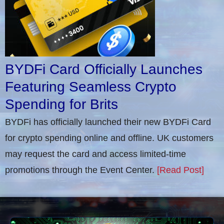
BYDFi Card Officially Launches
Featuring Seamless Crypto
Spending for Brits
BYDFi has officially launched their new BYDFi Card
for crypto spending online and offline. UK customers
may request the card and access limited-time
promotions through the Event Center.
[Read Post]