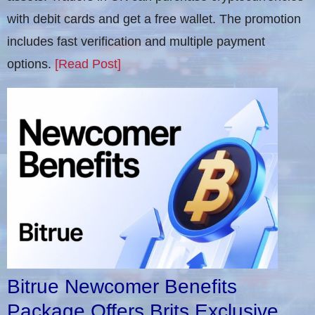
with debit cards and get a free wallet. The promotion
includes fast verification and multiple payment
options.
[Read Post]
Bitrue Newcomer Benefits
Package Offers Brits Exclusive