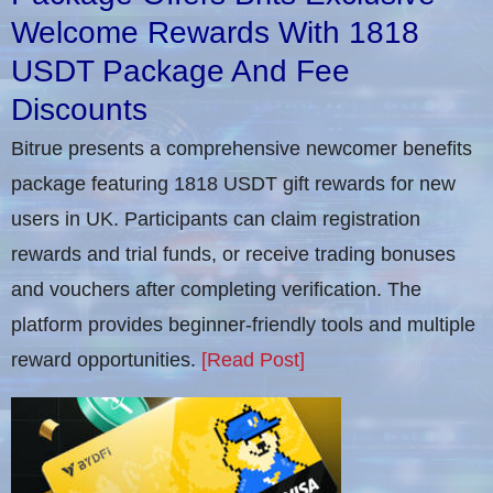
Welcome Rewards With 1818
USDT Package And Fee
Discounts
Bitrue presents a comprehensive newcomer benefits
package featuring 1818 USDT gift rewards for new
users in UK. Participants can claim registration
rewards and trial funds, or receive trading bonuses
and vouchers after completing verification​. The
platform provides beginner-friendly tools and multiple
reward opportunities.
[Read Post]