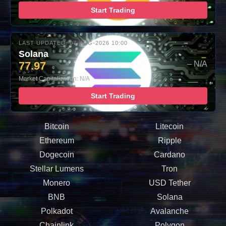
Start Trading
LAST UPDATED: 07-AUG-2026 10:00
Solana
77.97
– N/A
Market Capitalization: N/A
Start Trading
Bitcoin
Litecoin
Ethereum
Ripple
Dogecoin
Cardano
Stellar Lumens
Tron
Monero
USD Tether
BNB
Solana
Polkadot
Avalanche
Chainlink
Polygon