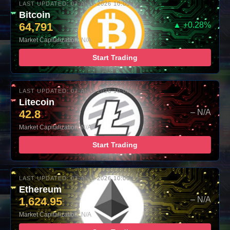
LAST UPDATED: 07-AUG-2026 10:00
Bitcoin
64,791
▲ +0.28%
Market Capitalization: N/A
Start Trading
LAST UPDATED: 07-AUG-2026 10:00
Litecoin
42.8
– N/A
Market Capitalization: N/A
Start Trading
LAST UPDATED: 07-AUG-2026 10:00
Ethereum
1,624.95
– N/A
Market Capitalization: N/A