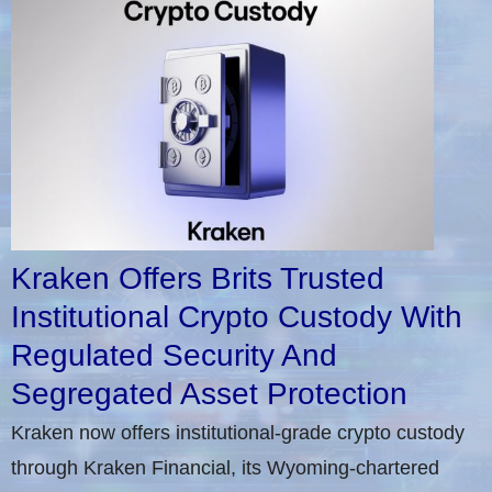
Kraken Offers Brits Trusted
Institutional Crypto Custody With
Regulated Security And
Segregated Asset Protection
Kraken now offers institutional-grade crypto custody
through Kraken Financial, its Wyoming-chartered