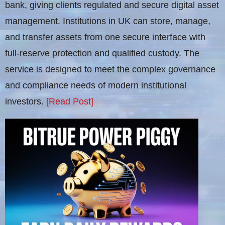
bank, giving clients regulated and secure digital asset
management. Institutions in UK can store, manage,
and transfer assets from one secure interface with
full-reserve protection and qualified custody. The
service is designed to meet the complex governance
and compliance needs of modern institutional
investors.
[Read Post]