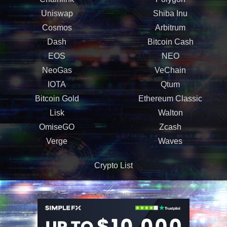
Uniswap
Shiba Inu
Cosmos
Arbitrum
Dash
Bitcoin Cash
EOS
NEO
NeoGas
VeChain
IOTA
Qtum
Bitcoin Gold
Ethereum Classic
Lisk
Walton
OmiseGO
Zcash
Verge
Waves
Crypto List
ADVERTISEMENT