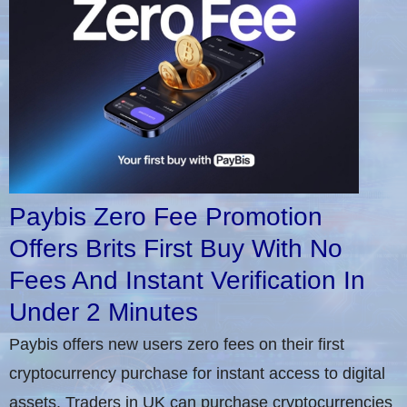
Paybis Zero Fee Promotion
Offers Brits First Buy With No
Fees And Instant Verification In
Under 2 Minutes
Paybis offers new users zero fees on their first
cryptocurrency purchase for instant access to digital
assets. Traders in UK can purchase cryptocurrencies