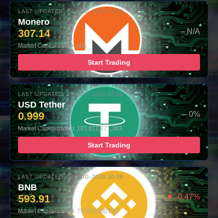
LAST UPDATED: 07-AUG-2026 10:00
Monero
307.14
– N/A
Market Capitalization: N/A
Start Trading
LAST UPDATED: 07-AUG-2026 10:00
USD Tether
0.999
– 0%
Market Capitalization: 183,812,671,363
Start Trading
LAST UPDATED: 06-AUG-2026 10:00
BNB
593.91
▼ -0.47%
Market Capitalization: 79,300,000,000