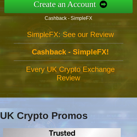
Create an Account
Cashback - SimpleFX
SimpleFX: See our Review
Cashback - SimpleFX!
Every UK Crypto Exchange
Review
UK Crypto Promos