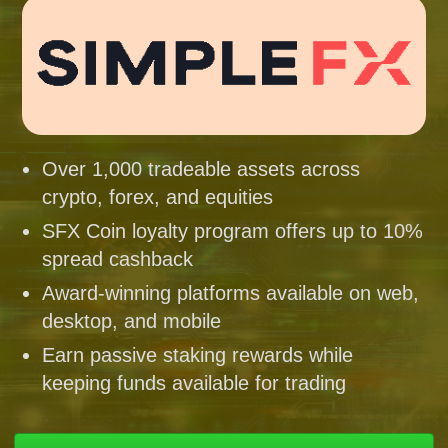
Over 1,000 tradeable assets across
crypto, forex, and equities
SFX Coin loyalty program offers up to 10%
spread cashback
Award-winning platforms available on web,
desktop, and mobile
Earn passive staking rewards while
keeping funds available for trading