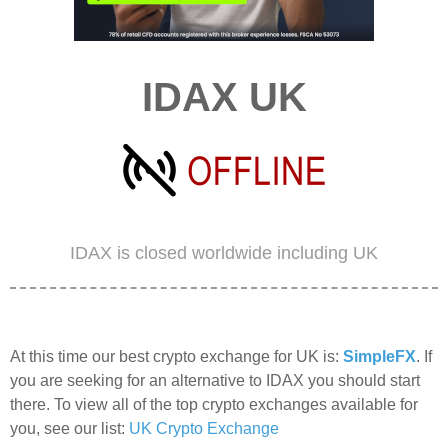
IDAX UK
IDAX is closed worldwide including UK
At this time our best crypto exchange for UK is:
SimpleFX
. If
you are seeking for an alternative to IDAX you should start
there. To view all of the top crypto exchanges available for
you, see our list:
UK Crypto Exchange