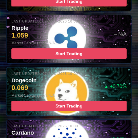
Start Trading
LAST UPDATED: 07-AUG-2026 10:00
Ripple
1.059
– N/A
Market Capitalization: N/A
Start Trading
LAST UPDATED: 07-AUG-2026 10:00
Dogecoin
0.069
▲ +0.70%
Market Capitalization: N/A
Start Trading
LAST UPDATED: 07-AUG-2026 10:00
Cardano