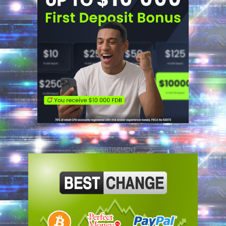
ADVERTISEMENT