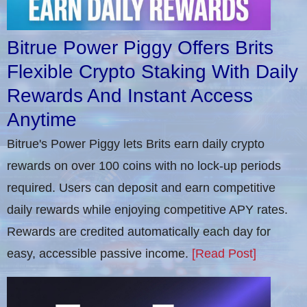
Bitrue Power Piggy Offers Brits
Flexible Crypto Staking With Daily
Rewards And Instant Access
Anytime
Bitrue's Power Piggy lets Brits earn daily crypto
rewards on over 100 coins with no lock-up periods
required. Users can deposit and earn competitive
daily rewards while enjoying competitive APY rates.
Rewards are credited automatically each day for
easy, accessible passive income.
[Read Post]