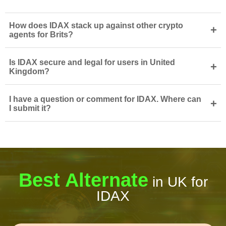
How does IDAX stack up against other crypto
+
agents for Brits?
Is IDAX secure and legal for users in United
+
Kingdom?
I have a question or comment for IDAX. Where can
+
I submit it?
Best Alternate
in UK for
IDAX