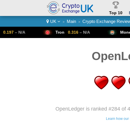
Top 10
UK
Main
Crypto Exchange Revie
>
>
Crypto List
Tron
0.316
– N/A
Monero
307.14
– 
OpenL
OpenLedger is ranked #284 of 4
Learn how our 