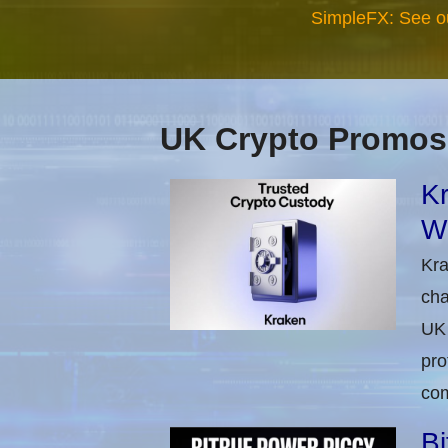
SimpleFX: See o
UK Crypto Promos
Kr
Wi
Kra
cha
UK 
pro
com
Bi