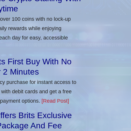
ytime
 over 100 coins with no lock-up
aily rewards while enjoying
each day for easy, accessible
ts First Buy With No
r 2 Minutes
ncy purchase for instant access to
with debit cards and get a free
e payment options.
[Read Post]
ers Brits Exclusive
Package And Fee