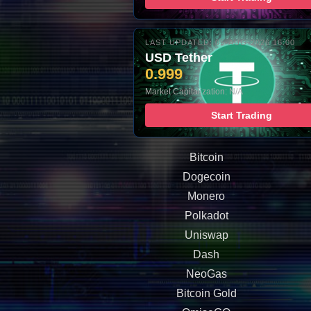
LAST UPDATED: 05-AUG-2026 16:00
USD Tether
0.999
Market Capitalization: N/A
Start Trading
Bitcoin
Dogecoin
Monero
Polkadot
Uniswap
Dash
NeoGas
Bitcoin Gold