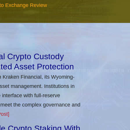
to Exchange Review
nal Crypto Custody
ted Asset Protection
h Kraken Financial, its Wyoming-
asset management. Institutions in
nterface with full-reserve
to meet the complex governance and
ost]
ble Crypto Staking With