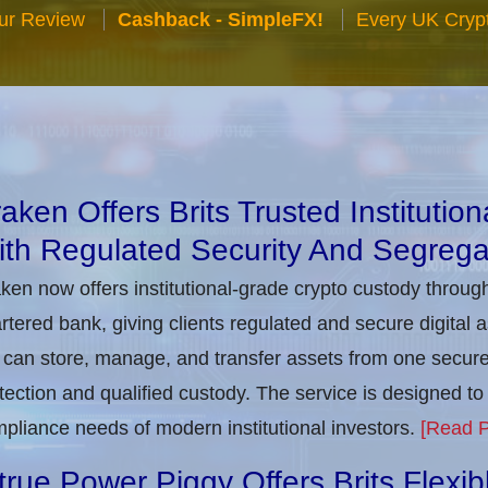
ur Review
Cashback - SimpleFX!
Every UK Cryp
aken Offers Brits Trusted Institutio
th Regulated Security And Segrega
ken now offers institutional-grade crypto custody throug
rtered bank, giving clients regulated and secure digital 
can store, manage, and transfer assets from one secure i
tection and qualified custody. The service is designed 
pliance needs of modern institutional investors.
[Read P
true Power Piggy Offers Brits Flexi