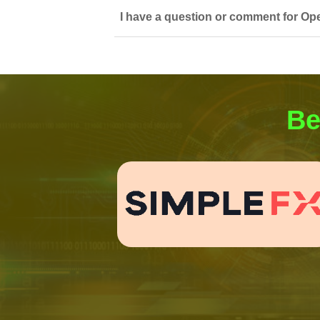
I have a question or comment for Op
Be