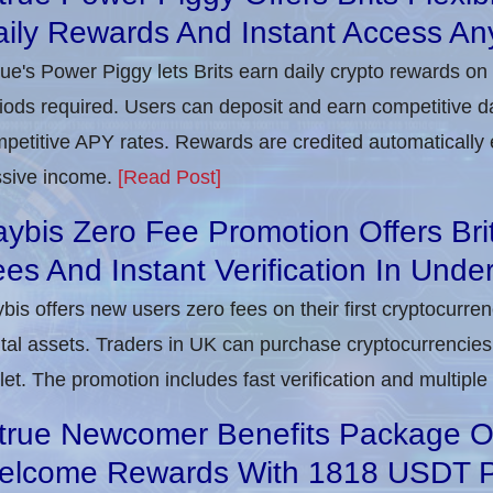
ily Rewards And Instant Access An
rue's Power Piggy lets Brits earn daily crypto rewards on
iods required. Users can deposit and earn competitive d
petitive APY rates. Rewards are credited automatically 
sive income.
[Read Post]
ybis Zero Fee Promotion Offers Bri
es And Instant Verification In Unde
bis offers new users zero fees on their first cryptocurre
ital assets. Traders in UK can purchase cryptocurrencies 
let. The promotion includes fast verification and multipl
true Newcomer Benefits Package Off
elcome Rewards With 1818 USDT 