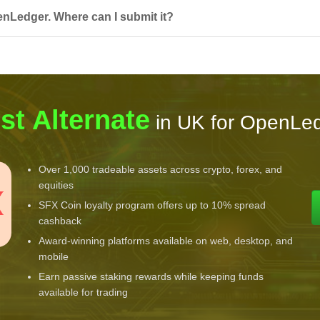
enLedger. Where can I submit it?
st Alternate
in UK for OpenLe
Over 1,000 tradeable assets across crypto, forex, and
equities
SFX Coin loyalty program offers up to 10% spread
cashback
Award-winning platforms available on web, desktop, and
mobile
Earn passive staking rewards while keeping funds
available for trading