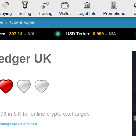
Buying
Selling
Trading
Wallet
Legal Info
Promotions
T
ws
OpenLedger
>
Trade Forex
Get VPN
N/A
USD Tether
0.999
– N/A
Bitcoin
edger UK
78 in UK for online crypto exchanges
ratings are determined