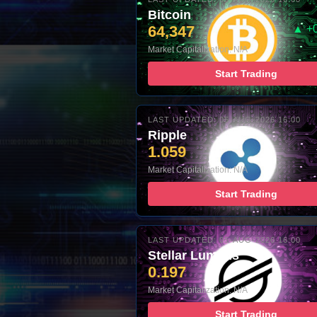
Bitcoin
64,347
▲ +
Market Capitalization: N/A
Start Trading
LAST UPDATED: 05-AUG-2026 16:00
Ripple
1.059
Market Capitalization: N/A
Start Trading
LAST UPDATED: 05-AUG-2026 16:00
Stellar Lumens
0.197
Market Capitalization: N/A
Start Trading