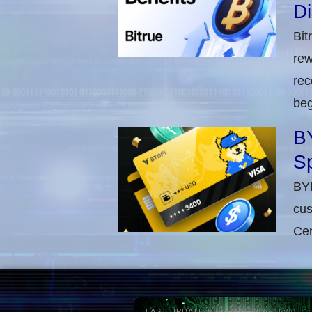
D
Bit
rew
rec
beg
BY
Sp
BYD
cus
Cen
LAST UPDATED: 05-AUG-2026 16:00