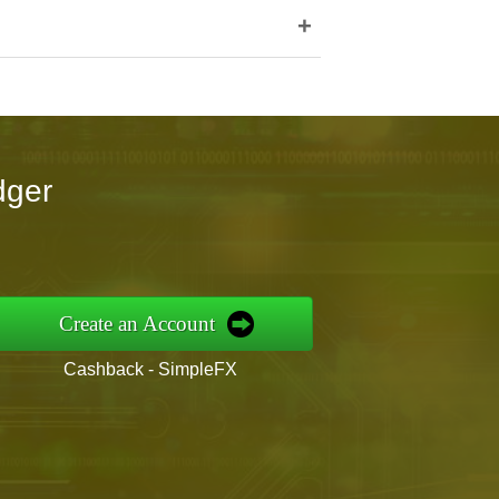
+
dger
Create an Account
Cashback - SimpleFX