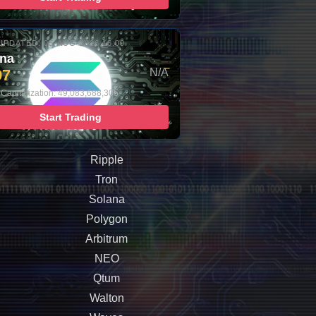
UPDATED: 05-AUG-2026 16:00
ana
97
– N/A
 Capitalization: 49,083,688,305
Start Trading
Ripple
Tron
Solana
Polygon
Arbitrum
NEO
Qtum
Walton