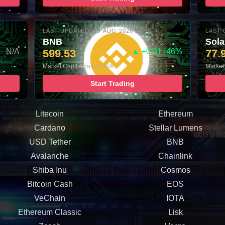
LAST UPDATED: 05-AUG-2026 16:00
LAST 
BNB
Sol
– N/A
599.53
▲ +0.01146%
77.
Market Capitalization: N/A
Market
Start Trading
Litecoin
Ethereum
Cardano
Stellar Lumens
USD Tether
BNB
Avalanche
Chainlink
Shiba Inu
Cosmos
Bitcoin Cash
EOS
VeChain
IOTA
Ethereum Classic
Lisk