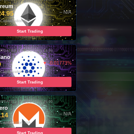
ereum
24.95
– N/A
Capitalization: N/A
Start Trading
UPDATED: 05-AUG-2026 16:00
dano
9
▼ -0.01773%
Capitalization: N/A
Start Trading
UPDATED: 05-AUG-2026 16:00
ero
.14
– N/A
Capitalization: N/A
Start Trading