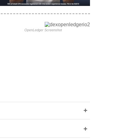
OpenLedger Screenshot
+
+