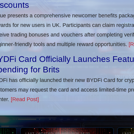
iscounts
rue presents a comprehensive newcomer benefits packag
ards for new users in UK. Participants can claim registra
eive trading bonuses and vouchers after completing verifi
inner-friendly tools and multiple reward opportunities.
[R
DFi Card Officially Launches Feat
ending for Brits
Fi has officially launched their new BYDFi Card for cryp
tomers may request the card and access limited-time pr
ter.
[Read Post]
LAST UPDATED: 05-AUG-2026 16:00
LAST 