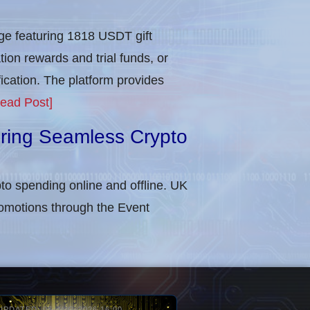
e featuring 1818 USDT gift
tion rewards and trial funds, or
cation​. The platform provides
ead Post]
uring Seamless Crypto
to spending online and offline. UK
omotions through the Event
UPDATED: 05-AUG-2026 16:00