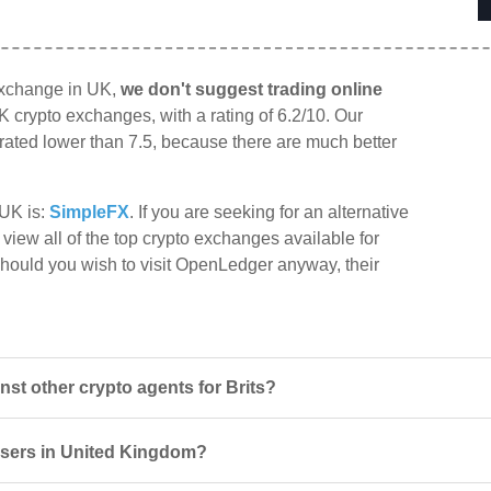
exchange in UK,
we don't suggest trading online
K crypto exchanges, with a rating of 6.2/10. Our
e rated lower than 7.5, because there are much better
 UK is:
SimpleFX
. If you are seeking for an alternative
view all of the top crypto exchanges available for
Should you wish to visit OpenLedger anyway, their
t other crypto agents for Brits?
users in United Kingdom?