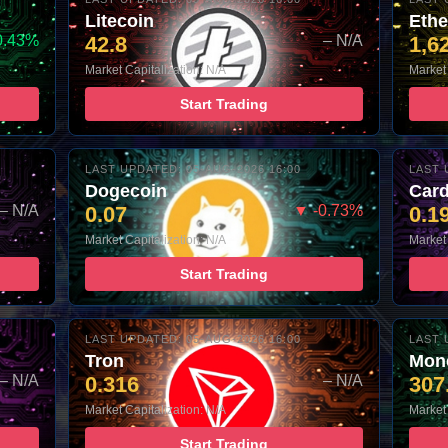
Litecoin
Eth
0.43%
42.8
– N/A
1,6
Market Capitalization: N/A
Market 
Start Trading
LAST UPDATED: 05-AUG-2026 16:00
LAST 
Dogecoin
Car
– N/A
0.07
▼ -0.73%
0.1
Market Capitalization: N/A
Market 
Start Trading
LAST UPDATED: 05-AUG-2026 16:00
LAST 
Tron
Mon
– N/A
0.316
– N/A
307
Market Capitalization: N/A
Market 
Start Trading