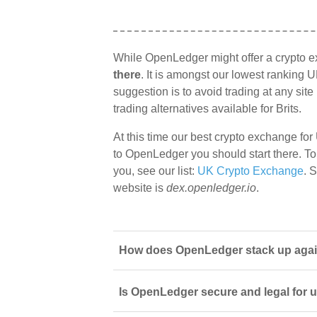
While OpenLedger might offer a crypto 
there
. It is amongst our lowest ranking U
suggestion is to avoid trading at any sit
trading alternatives available for Brits.
At this time our best crypto exchange for
to OpenLedger you should start there. To 
you, see our list:
UK Crypto Exchange
. 
website is
dex.openledger.io
.
How does OpenLedger stack up agains
Is OpenLedger secure and legal for 