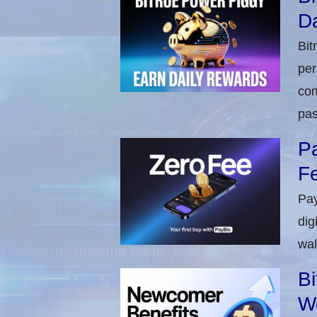
Da
Bit
per
com
pas
Pa
Fe
Pay
dig
wal
Bi
W