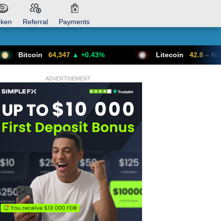
oken
Referral
Payments
64,347
▲ +0.43%
Litecoin
42.8
– N/A
ADVERTISEMENT