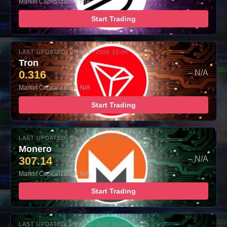
Market Capitalization: N/A
Start Trading
LAST UPDATED: 09-AUG-2026 10:00
Tron
0.316
– N/A
Market Capitalization: N/A
Start Trading
LAST UPDATED: 09-AUG-2026 10:00
Monero
307.14
– N/A
Market Capitalization: N/A
Start Trading
LAST UPDATED: 09-AUG-2026 10:00