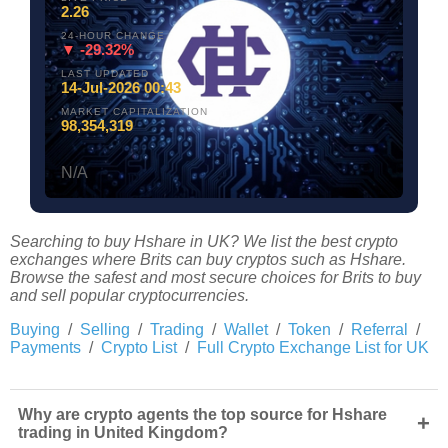
2.26
24-HOUR CHANGE
▼ -29.32%
LAST UPDATED
14-Jul-2026 00:43
MARKET CAPITALIZATION
98,354,319
N/A
Searching to buy Hshare in UK? We list the best crypto
exchanges where Brits can buy cryptos such as Hshare.
Browse the safest and most secure choices for Brits to buy
and sell popular cryptocurrencies.
Buying
/
Selling
/
Trading
/
Wallet
/
Token
/
Referral
/
Payments
/
Crypto List
/
Full Crypto Exchange List for UK
Why are crypto agents the top source for Hshare
+
trading in United Kingdom?