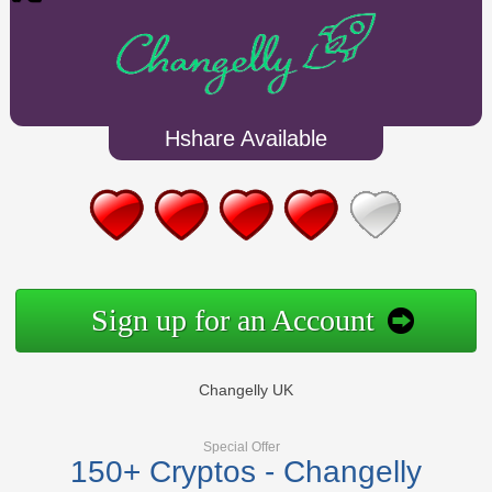
Hshare Available
Sign up for an Account
Changelly UK
Special Offer
150+ Cryptos - Changelly