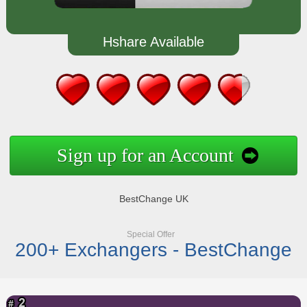
Hshare Available
Sign up for an Account
BestChange UK
Special Offer
200+ Exchangers - BestChange