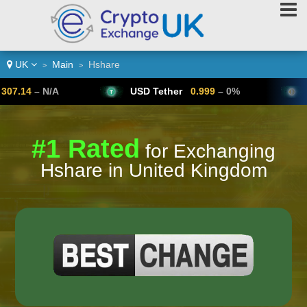
UK
Main
Hshare
>
>
N/A
USD Tether
0.999
– 0%
Bitcoin
#1 Rated
for Exchanging
Hshare in United Kingdom