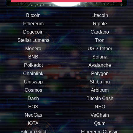
Bitcoin
Litecoin
Ethereum
Ripple
Dogecoin
Cardano
Stellar Lumens
Tron
Monero
USD Tether
BNB
Solana
Polkadot
Avalanche
Chainlink
Polygon
Uniswap
Shiba Inu
Cosmos
Arbitrum
Dash
Bitcoin Cash
EOS
NEO
NeoGas
VeChain
IOTA
Qtum
Bitcoin Gold
Ethereum Classic