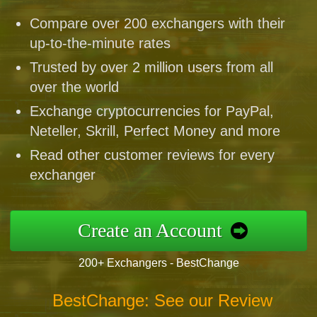
Compare over 200 exchangers with their
up-to-the-minute rates
Trusted by over 2 million users from all
over the world
Exchange cryptocurrencies for PayPal,
Neteller, Skrill, Perfect Money and more
Read other customer reviews for every
exchanger
Create an Account
200+ Exchangers - BestChange
BestChange: See our Review