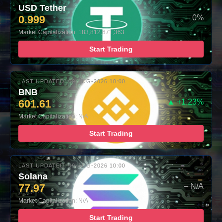
USD Tether
0.999
– 0%
Market Capitalization: 183,812,671,363
Start Trading
LAST UPDATED: 09-AUG-2026 10:00
BNB
601.61
▲ +1.23%
Market Capitalization: N/A
Start Trading
LAST UPDATED: 09-AUG-2026 10:00
Solana
77.97
– N/A
Market Capitalization: N/A
Start Trading