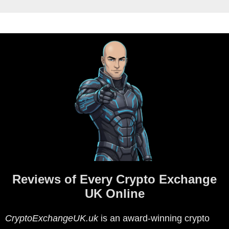
Reviews of Every Crypto Exchange
UK Online
CryptoExchangeUK.uk
is an award-winning crypto