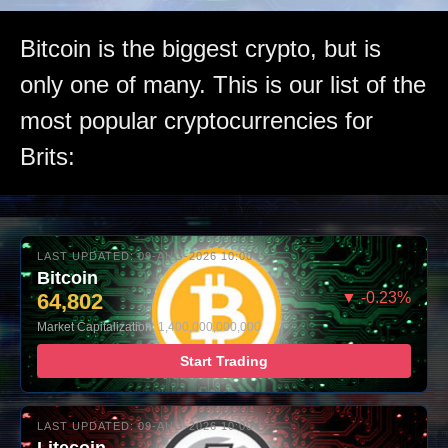
Bitcoin is the biggest crypto, but is
only one of many. This is our list of the
most popular cryptocurrencies for
Brits:
LAST UPDATED: 09-AUG-2026 10:00
Bitcoin
64,802
▼ -0.23%
Market Capitalization: 1,400,000,000,000
Start Trading
LAST UPDATED: 09-AUG-2026 10:00