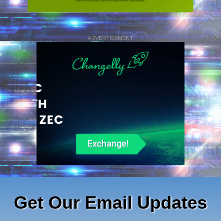
ADVERTISEMENT
Get Our Email Updates