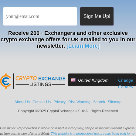
Receive
200+ Exchangers
and other exclusive
crypto exchange offers for UK emailed to you in our
newsletter.
[Learn More]
United Kingdom
Change
Country
About Us
Contact Us
Privacy
Risk Warning
Search
Sitemap
Copyright ©2025 CryptoExchangeUK.uk All Rights Reserved
Disclaimer: Reproduction in whole or in part in every way, shape or medium without express
written permission of is prohibited.
This website is a promotional feature has been paid for to