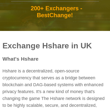
200+ Exchangers -
BestChange!
Exchange Hshare in UK
What's Hshare
Hshare is a decentralized, open-source
cryptocurrency that serves as a bridge between
blockchain and DAG-based systems with enhanced
privacy features. It's a new kind of money that's
changing the game The Hshare network is designed
to be highly scalable, secure, and decentralized,