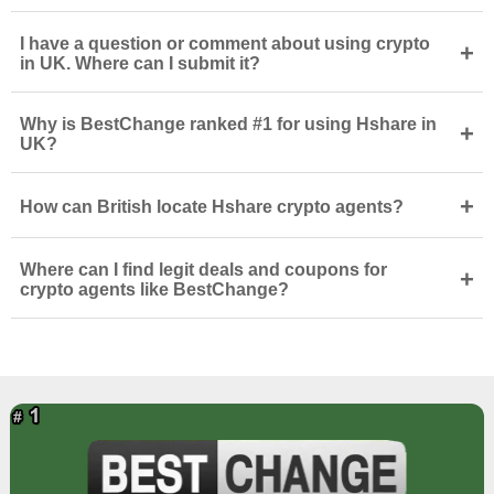
I have a question or comment about using crypto
+
in UK. Where can I submit it?
Why is BestChange ranked #1 for using Hshare in
+
UK?
+
How can British locate Hshare crypto agents?
Where can I find legit deals and coupons for
+
crypto agents like BestChange?