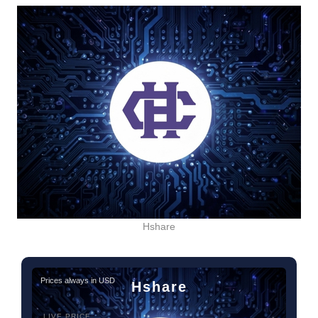
Hshare
Prices always in USD
Hshare
LIVE PRICE