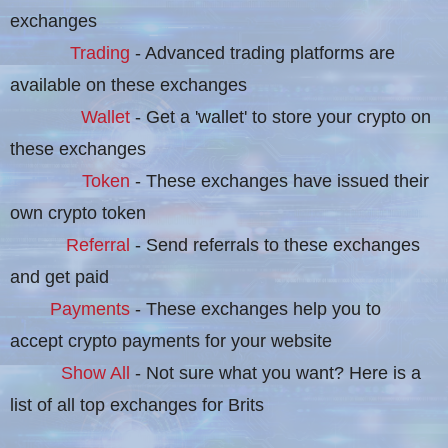
exchanges
Trading
- Advanced trading platforms are
available on these exchanges
Wallet
- Get a 'wallet' to store your crypto on
these exchanges
Token
- These exchanges have issued their
own crypto token
Referral
- Send referrals to these exchanges
and get paid
Payments
- These exchanges help you to
accept crypto payments for your website
Show All
- Not sure what you want? Here is a
list of all top exchanges for Brits