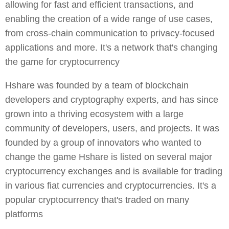
allowing for fast and efficient transactions, and
enabling the creation of a wide range of use cases,
from cross-chain communication to privacy-focused
applications and more. It's a network that's changing
the game for cryptocurrency
Hshare was founded by a team of blockchain
developers and cryptography experts, and has since
grown into a thriving ecosystem with a large
community of developers, users, and projects. It was
founded by a group of innovators who wanted to
change the game Hshare is listed on several major
cryptocurrency exchanges and is available for trading
in various fiat currencies and cryptocurrencies. It's a
popular cryptocurrency that's traded on many
platforms