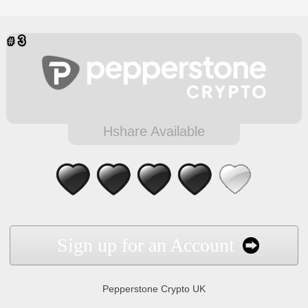
Hshare Available
Sign up for an Account
Pepperstone Crypto UK