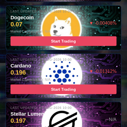
LAST UPDATED: 09-AUG-2026 10:00
Dogecoin
0.07
▼ -0.00408%
Market Capitalization: N/A
Start Trading
LAST UPDATED: 09-AUG-2026 10:00
Cardano
0.196
▼ -0.01312%
Market Capitalization: N/A
Start Trading
LAST UPDATED: 09-AUG-2026 10:00
Stellar Lumens
0.197
– N/A