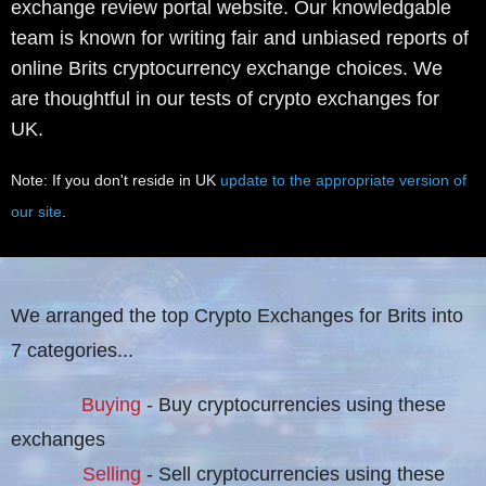
exchange review portal website. Our knowledgable
team is known for writing fair and unbiased reports of
online Brits cryptocurrency exchange choices. We
are thoughtful in our tests of crypto exchanges for
UK.
Note: If you don't reside in UK
update to the appropriate version of
our site
.
We arranged the top Crypto Exchanges for Brits into
7 categories...
Buying
- Buy cryptocurrencies using these
exchanges
Selling
- Sell cryptocurrencies using these