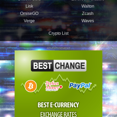
Lisk
Walton
OmiseGO
Zcash
Verge
Waves
Crypto List
ADVERTISEMENT