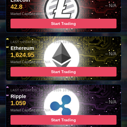
Litecoin
42.8
– N/A
Market Capitalization: N/A
Start Trading
LAST UPDATED: 09-AUG-2026 10:00
Ethereum
1,624.95
– N/A
Market Capitalization: N/A
Start Trading
LAST UPDATED: 09-AUG-2026 10:00
Ripple
1.059
– N/A
Market Capitalization: N/A
Start Trading