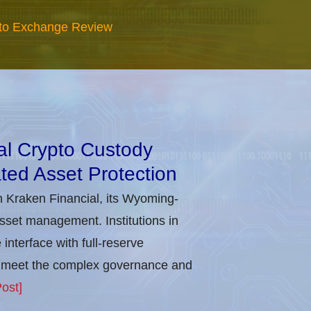
to Exchange Review
nal Crypto Custody
ted Asset Protection
h Kraken Financial, its Wyoming-
asset management. Institutions in
nterface with full-reserve
to meet the complex governance and
ost]