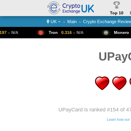
Top 10
UK
Main
Crypto Exchange Revie
>
>
Crypto List
Tron
0.316
– N/A
Monero
307.14
– N/A
UPay
UPayCard is ranked #154 of 47
Learn how our 