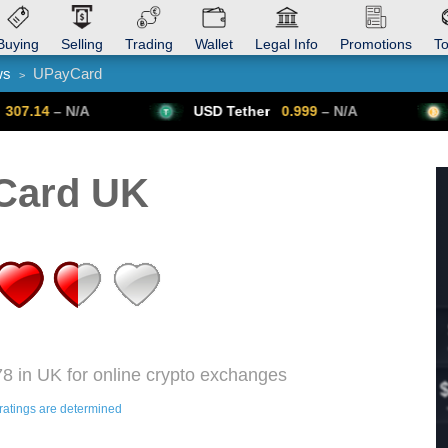
Buying
Selling
Trading
Wallet
Legal Info
Promotions
T
ws
UPayCard
>
Trade Forex
Get VPN
USD Tether
0.999
– N/A
Bitcoin
64,
Card UK
8 in UK for online crypto exchanges
ratings are determined