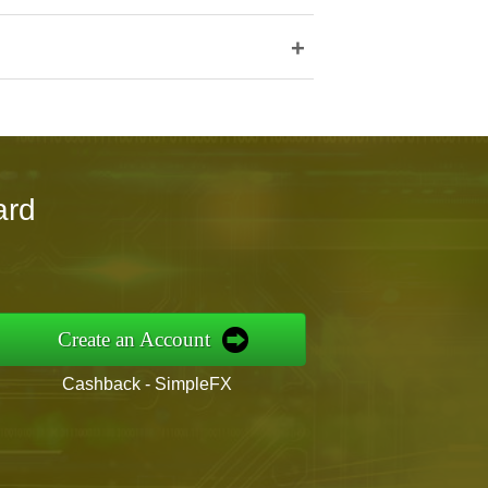
+
ard
Create an Account
Cashback - SimpleFX