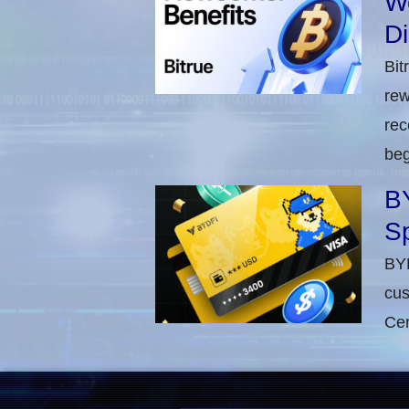
W
D
Bit
rew
rec
beg
BY
Sp
BYD
cus
Cen