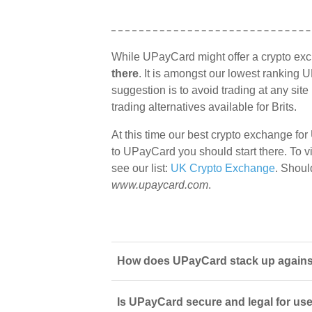
While UPayCard might offer a crypto ex
there
. It is amongst our lowest ranking U
suggestion is to avoid trading at any sit
trading alternatives available for Brits.
At this time our best crypto exchange for
to UPayCard you should start there. To vi
see our list:
UK Crypto Exchange
. Shoul
www.upaycard.com
.
How does UPayCard stack up against 
Is UPayCard secure and legal for us