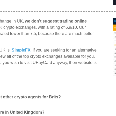
change in UK,
we don't suggest trading online
K crypto exchanges, with a rating of 6.9/10. Our
e rated lower than 7.5, because there are much better
 UK is:
SimpleFX
. If you are seeking for an alternative
ew all of the top crypto exchanges available for you,
d you wish to visit UPayCard anyway, their website is
other crypto agents for Brits?
ers in United Kingdom?