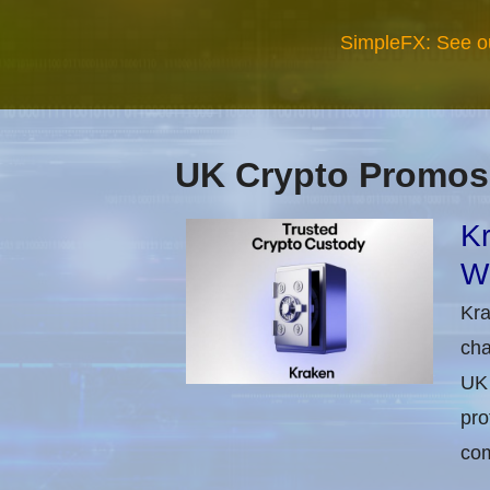
SimpleFX: See o
UK Crypto Promos
Kr
Wi
Kra
cha
UK 
pro
com