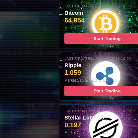
LAST UPDATED: 08-AUG-2026 10:00
Bitcoin
64,954
▲ +
Market Capitalization: N/A
Start Trading
LAST UPDATED: 08-AUG-2026 10:00
Ripple
1.059
Market Capitalization: N/A
Start Trading
LAST UPDATED: 08-AUG-2026 10:00
Stellar Lumens
0.197
Market Capitalization: N/A