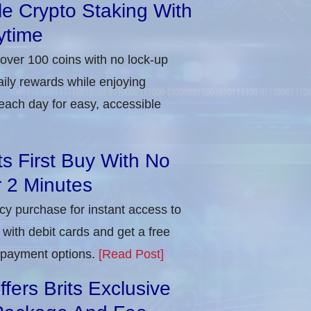
ble Crypto Staking With
ytime
 over 100 coins with no lock-up
aily rewards while enjoying
each day for easy, accessible
ts First Buy With No
r 2 Minutes
ncy purchase for instant access to
with debit cards and get a free
e payment options.
[Read Post]
ers Brits Exclusive