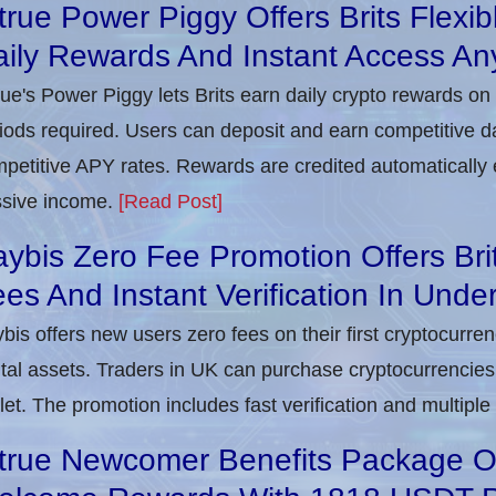
true Power Piggy Offers Brits Flexi
ily Rewards And Instant Access An
rue's Power Piggy lets Brits earn daily crypto rewards on
iods required. Users can deposit and earn competitive d
petitive APY rates. Rewards are credited automatically 
sive income.
[Read Post]
ybis Zero Fee Promotion Offers Bri
es And Instant Verification In Unde
bis offers new users zero fees on their first cryptocurre
ital assets. Traders in UK can purchase cryptocurrencies 
let. The promotion includes fast verification and multipl
true Newcomer Benefits Package Off