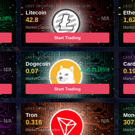
LAST UPDATED: 08-AUG-2026 10:00
LAST 
Litecoin
Eth
0.26%
42.8
– N/A
1,6
Market Capitalization: N/A
Market 
Start Trading
LAST UPDATED: 08-AUG-2026 10:00
LAST 
Dogecoin
Car
– N/A
0.07
▲ +0.01185%
0.1
Market Capitalization: N/A
Market 
Start Trading
LAST UPDATED: 08-AUG-2026 10:00
LAST 
Tron
Mon
– N/A
0.316
– N/A
307
Market Capitalization: N/A
Market 