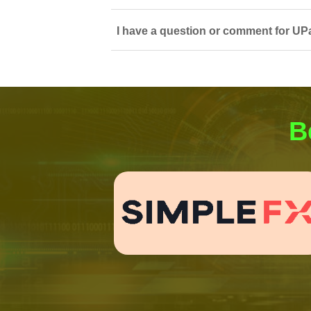
I have a question or comment for UP
B