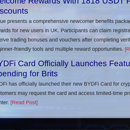
elcome Rewards With 1818 USDT 
iscounts
rue presents a comprehensive newcomer benefits packag
ards for new users in UK. Participants can claim registra
eive trading bonuses and vouchers after completing verifi
inner-friendly tools and multiple reward opportunities.
[R
DFi Card Officially Launches Feat
ending for Brits
Fi has officially launched their new BYDFi Card for cryp
tomers may request the card and access limited-time pr
ter.
[Read Post]