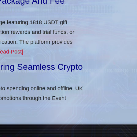
Package And Fee
e featuring 1818 USDT gift
tion rewards and trial funds, or
cation​. The platform provides
ead Post]
uring Seamless Crypto
to spending online and offline. UK
omotions through the Event