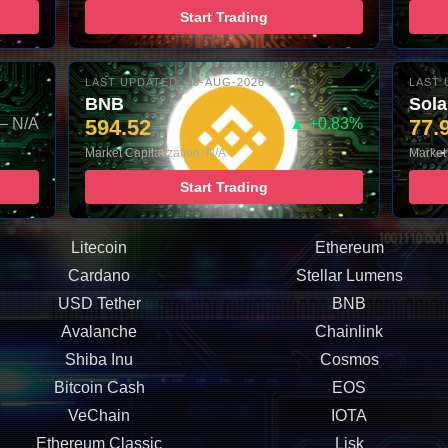
Start Trading
LAST UPDATED: 08-AUG-2026 10:00
LAST 
BNB
Sol
– N/A
594.52
▲ +0.83%
77.
Market Capitalization: N/A
Market 
Start Trading
Litecoin
Ethereum
Cardano
Stellar Lumens
USD Tether
BNB
Avalanche
Chainlink
Shiba Inu
Cosmos
Bitcoin Cash
EOS
VeChain
IOTA
Ethereum Classic
Lisk