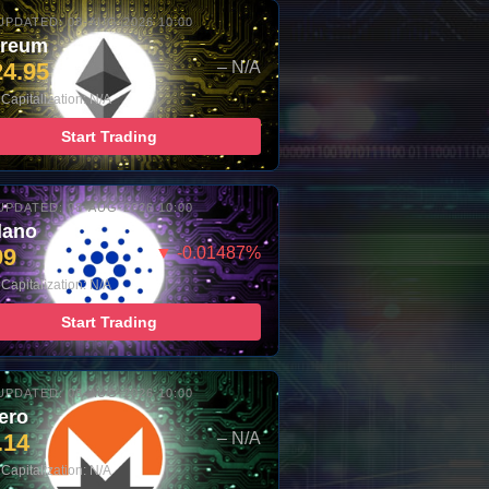
UPDATED: 08-AUG-2026 10:00
ereum
24.95
– N/A
Capitalization: N/A
Start Trading
UPDATED: 08-AUG-2026 10:00
dano
99
▼ -0.01487%
Capitalization: N/A
Start Trading
UPDATED: 08-AUG-2026 10:00
ero
.14
– N/A
Capitalization: N/A