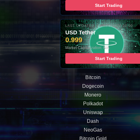
Start Trading
LAST UPDATED: 08-AUG-2026 10:00
USD Tether
0.999
Market Capitalization: N/A
Start Trading
Bitcoin
Dogecoin
Monero
Polkadot
Uniswap
Dash
NeoGas
Bitcoin Gold