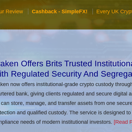
ur Review
Cashback - SimpleFX!
Every UK Cryp
aken Offers Brits Trusted Institutio
th Regulated Security And Segrega
ken now offers institutional-grade crypto custody throug
rtered bank, giving clients regulated and secure digital 
can store, manage, and transfer assets from one secure i
tection and qualified custody. The service is designed 
pliance needs of modern institutional investors.
[Read P