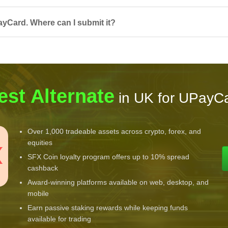
ayCard. Where can I submit it?
est Alternate
in UK for UPayC
Over 1,000 tradeable assets across crypto, forex, and
equities
SFX Coin loyalty program offers up to 10% spread
cashback
Award-winning platforms available on web, desktop, and
mobile
Earn passive staking rewards while keeping funds
available for trading