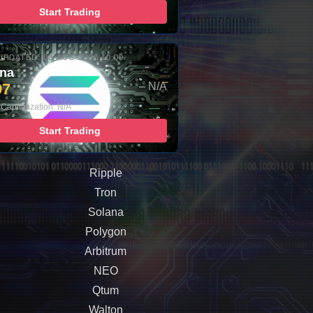
Start Trading
UPDATED: 08-AUG-2026 10:00
ana
97
– N/A
Capitalization: N/A
Start Trading
Ripple
Tron
Solana
Polygon
Arbitrum
NEO
Qtum
Walton