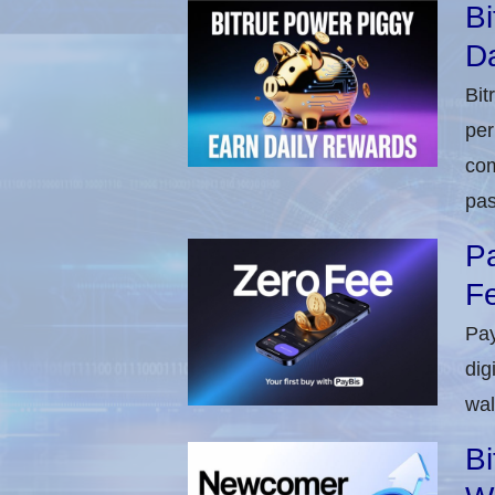
Bi
Da
Bit
per
com
pas
Pa
Fe
Pay
dig
wal
Bi