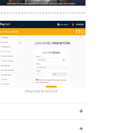
UPayCard Screenshot
+
+