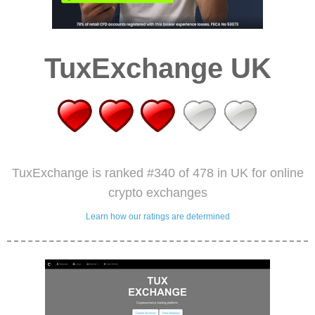
TuxExchange UK
TuxExchange is ranked #340 of 478 in UK for online
crypto exchanges
Learn how our ratings are determined