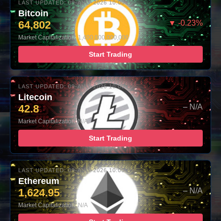
LAST UPDATED: 09-AUG-2026 10:00
Bitcoin
64,802
▼ -0.23%
Market Capitalization: 1,400,000,000,000
Start Trading
LAST UPDATED: 09-AUG-2026 10:00
Litecoin
42.8
– N/A
Market Capitalization: N/A
Start Trading
LAST UPDATED: 09-AUG-2026 10:00
Ethereum
1,624.95
– N/A
Market Capitalization: N/A