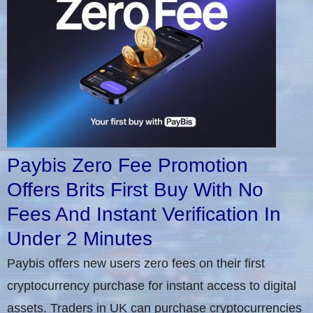
Paybis Zero Fee Promotion
Offers Brits First Buy With No
Fees And Instant Verification In
Under 2 Minutes
Paybis offers new users zero fees on their first
cryptocurrency purchase for instant access to digital
assets. Traders in UK can purchase cryptocurrencies