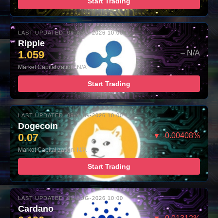
Start Trading
LAST UPDATED: 09-AUG-2026 10:00
Ripple
1.059
– N/A
Market Capitalization: N/A
Start Trading
LAST UPDATED: 09-AUG-2026 10:00
Dogecoin
0.07
▼ -0.00408%
Market Capitalization: N/A
Start Trading
LAST UPDATED: 09-AUG-2026 10:00
Cardano