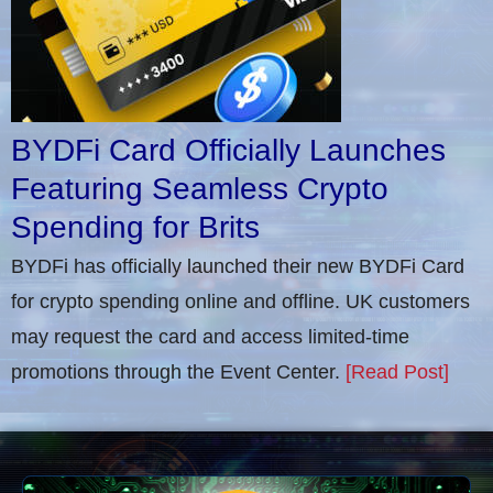
BYDFi Card Officially Launches
Featuring Seamless Crypto
Spending for Brits
BYDFi has officially launched their new BYDFi Card
for crypto spending online and offline. UK customers
may request the card and access limited-time
promotions through the Event Center.
[Read Post]