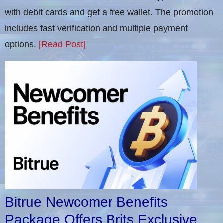
with debit cards and get a free wallet. The promotion
includes fast verification and multiple payment
options.
[Read Post]
Bitrue Newcomer Benefits
Package Offers Brits Exclusive