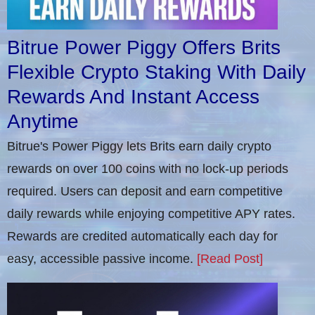
Bitrue Power Piggy Offers Brits
Flexible Crypto Staking With Daily
Rewards And Instant Access
Anytime
Bitrue's Power Piggy lets Brits earn daily crypto
rewards on over 100 coins with no lock-up periods
required. Users can deposit and earn competitive
daily rewards while enjoying competitive APY rates.
Rewards are credited automatically each day for
easy, accessible passive income.
[Read Post]