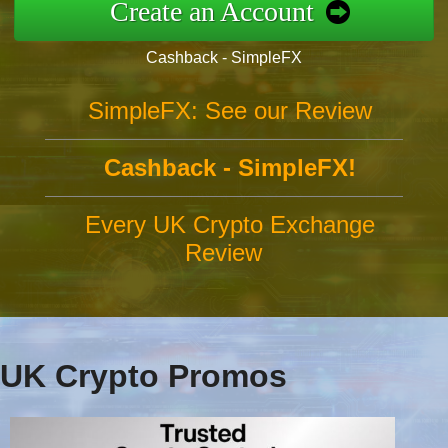
Create an Account
Cashback - SimpleFX
SimpleFX: See our Review
Cashback - SimpleFX!
Every UK Crypto Exchange
Review
UK Crypto Promos