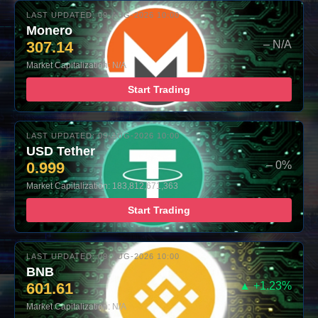
LAST UPDATED: 09-AUG-2026 10:00
Monero
307.14
– N/A
Market Capitalization: N/A
Start Trading
LAST UPDATED: 09-AUG-2026 10:00
USD Tether
0.999
– 0%
Market Capitalization: 183,812,671,363
Start Trading
LAST UPDATED: 09-AUG-2026 10:00
BNB
601.61
▲ +1.23%
Market Capitalization: N/A