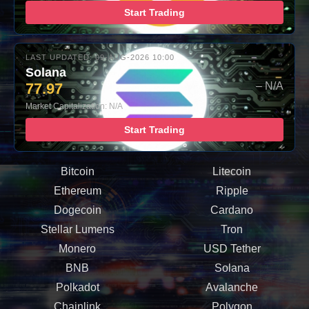
Start Trading
LAST UPDATED: 09-AUG-2026 10:00
Solana
77.97
– N/A
Market Capitalization: N/A
Start Trading
Bitcoin
Litecoin
Ethereum
Ripple
Dogecoin
Cardano
Stellar Lumens
Tron
Monero
USD Tether
BNB
Solana
Polkadot
Avalanche
Chainlink
Polygon