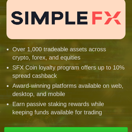
Over 1,000 tradeable assets across
crypto, forex, and equities
SFX Coin loyalty program offers up to 10%
spread cashback
Award-winning platforms available on web,
desktop, and mobile
Earn passive staking rewards while
keeping funds available for trading