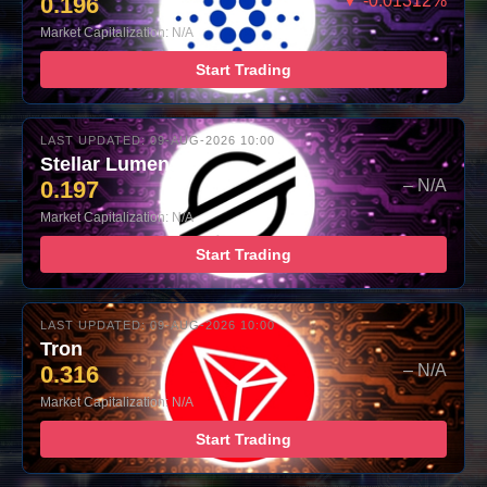
0.196
▼ -0.01312%
Market Capitalization: N/A
Start Trading
LAST UPDATED: 09-AUG-2026 10:00
Stellar Lumens
0.197
– N/A
Market Capitalization: N/A
Start Trading
LAST UPDATED: 09-AUG-2026 10:00
Tron
0.316
– N/A
Market Capitalization: N/A
Start Trading