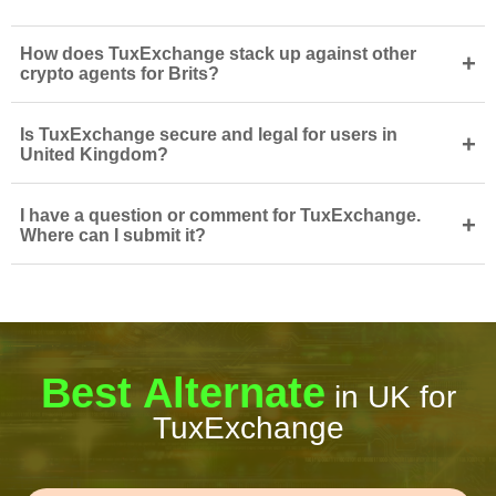
How does TuxExchange stack up against other
+
crypto agents for Brits?
Is TuxExchange secure and legal for users in
+
United Kingdom?
I have a question or comment for TuxExchange.
+
Where can I submit it?
Best Alternate
in UK for
TuxExchange