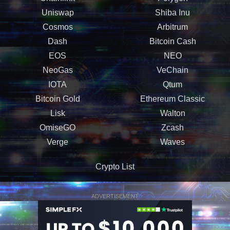
Uniswap
Shiba Inu
Cosmos
Arbitrum
Dash
Bitcoin Cash
EOS
NEO
NeoGas
VeChain
IOTA
Qtum
Bitcoin Gold
Ethereum Classic
Lisk
Walton
OmiseGO
Zcash
Verge
Waves
Crypto List
ADVERTISEMENT