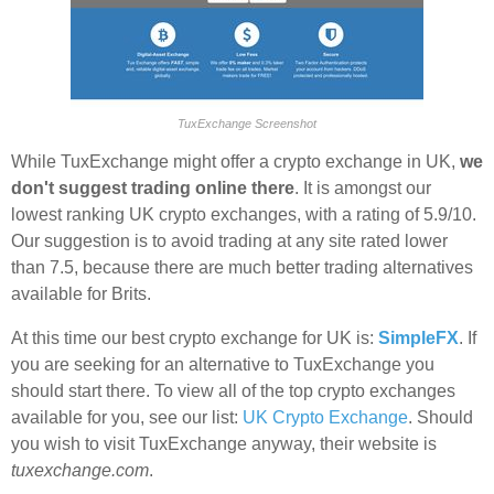
TuxExchange Screenshot
While TuxExchange might offer a crypto exchange in UK,
we
don't suggest trading online there
. It is amongst our
lowest ranking UK crypto exchanges, with a rating of 5.9/10.
Our suggestion is to avoid trading at any site rated lower
than 7.5, because there are much better trading alternatives
available for Brits.
At this time our best crypto exchange for UK is:
SimpleFX
. If
you are seeking for an alternative to TuxExchange you
should start there. To view all of the top crypto exchanges
available for you, see our list:
UK Crypto Exchange
. Should
you wish to visit TuxExchange anyway, their website is
tuxexchange.com
.