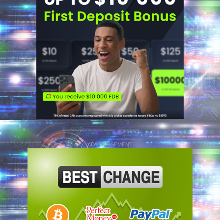
ADVERTISEMENT