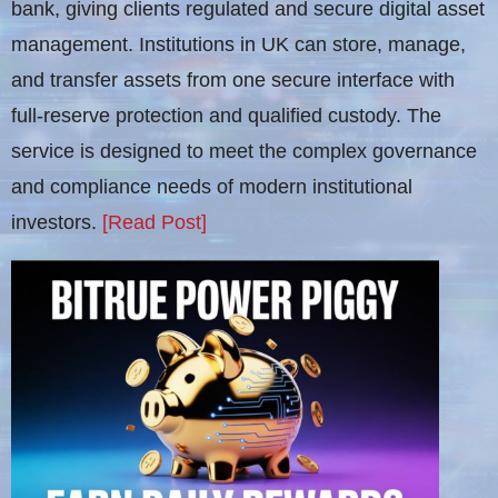
bank, giving clients regulated and secure digital asset
management. Institutions in UK can store, manage,
and transfer assets from one secure interface with
full-reserve protection and qualified custody. The
service is designed to meet the complex governance
and compliance needs of modern institutional
investors.
[Read Post]