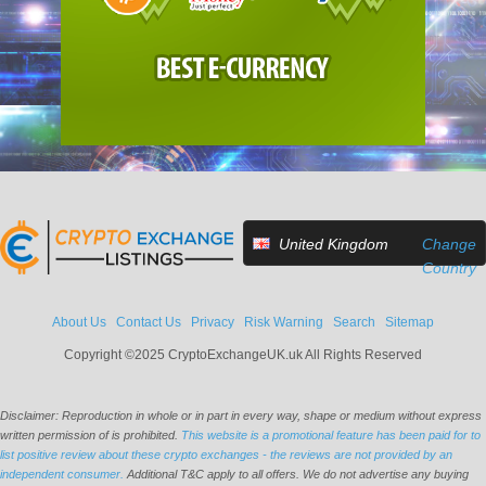
United Kingdom
Change
Country
About Us
Contact Us
Privacy
Risk Warning
Search
Sitemap
Copyright ©2025 CryptoExchangeUK.uk All Rights Reserved
Disclaimer: Reproduction in whole or in part in every way, shape or medium without express
written permission of is prohibited.
This website is a promotional feature has been paid for to
list positive review about these crypto exchanges - the reviews are not provided by an
independent consumer.
Additional T&C apply to all offers. We do not advertise any buying