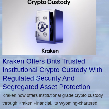
Kraken Offers Brits Trusted
Institutional Crypto Custody With
Regulated Security And
Segregated Asset Protection
Kraken now offers institutional-grade crypto custody
through Kraken Financial, its Wyoming-chartered