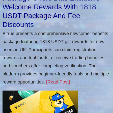
Welcome Rewards With 1818
USDT Package And Fee
Discounts
Bitrue presents a comprehensive newcomer benefits
package featuring 1818 USDT gift rewards for new
users in UK. Participants can claim registration
rewards and trial funds, or receive trading bonuses
and vouchers after completing verification​. The
platform provides beginner-friendly tools and multiple
reward opportunities.
[Read Post]